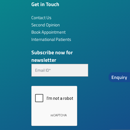
Get in Touch
Contact Us
Second Opinion
Book Appointment
International Patients
Subscribe now for
newsletter
Enquiry