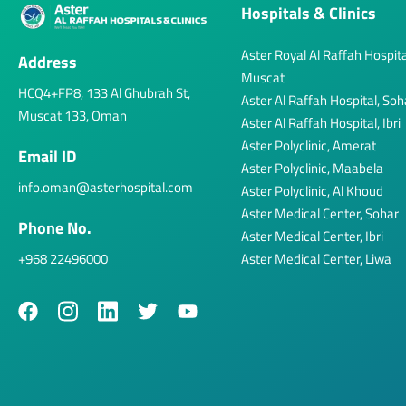
Hospitals & Clinics
Aster Royal Al Raffah Hospita
Address
Muscat
HCQ4+FP8, 133 Al Ghubrah St,
Aster Al Raffah Hospital, Soh
Muscat 133, Oman
Aster Al Raffah Hospital, Ibri
Aster Polyclinic, Amerat
Email ID
Aster Polyclinic, Maabela
info.oman@asterhospital.com
Aster Polyclinic, Al Khoud
Aster Medical Center, Sohar
Phone No.
Aster Medical Center, Ibri
+968 22496000
Aster Medical Center, Liwa