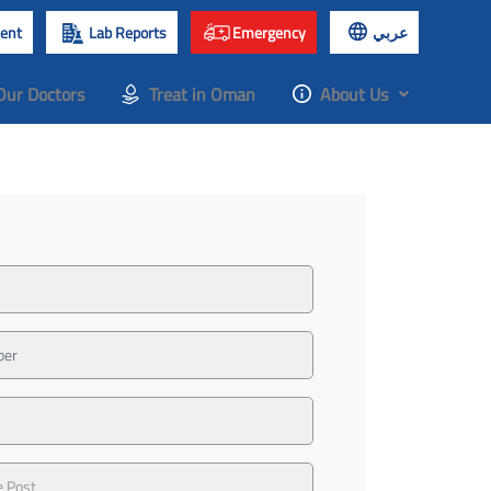
ent
Lab Reports
Emergency
عربي
Our Doctors
Treat in Oman
About Us