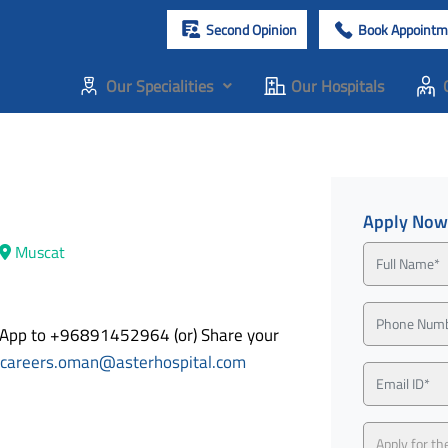
Second Opinion
Book Appointm
Our Specialities
Our Hospitals
Apply Now
Muscat
tsApp to +96891452964 (or) Share your
careers.oman@asterhospital.com