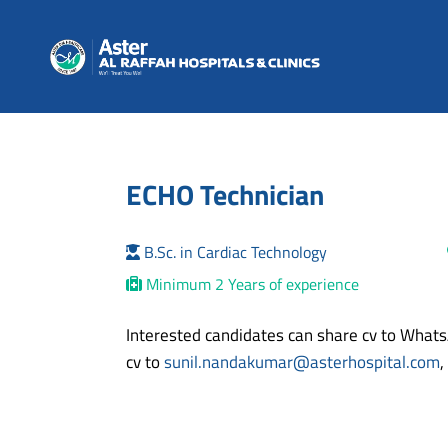
ECHO Technician
B.Sc. in Cardiac Technology
Minimum 2 Years of experience
Interested candidates can share cv to Wha
cv to
sunil.nandakumar@asterhospital.com
,