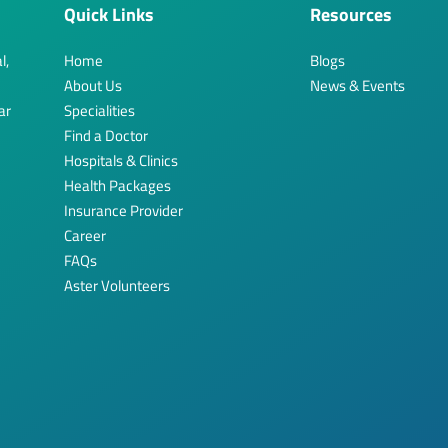
Quick Links
Resources
l,
Home
Blogs
About Us
News & Events
ar
Specialities
Find a Doctor
Hospitals & Clinics
Health Packages
Insurance Provider
Career
FAQs
Aster Volunteers