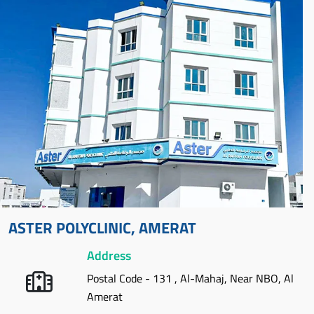
ASTER POLYCLINIC, AMERAT
Address
Postal Code - 131 , Al-Mahaj, Near NBO, Al
Amerat