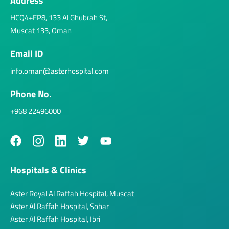
Address
HCQ4+FP8, 133 Al Ghubrah St,
Muscat 133, Oman
Email ID
info.oman@asterhospital.com
Phone No.
+968 22496000
Hospitals & Clinics
Aster Royal Al Raffah Hospital, Muscat
Aster Al Raffah Hospital, Sohar
Aster Al Raffah Hospital, Ibri