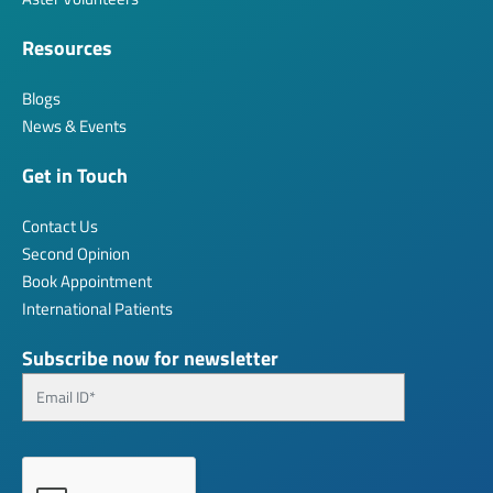
Resources
Blogs
News & Events
Get in Touch
Contact Us
Second Opinion
Book Appointment
International Patients
Subscribe now for newsletter