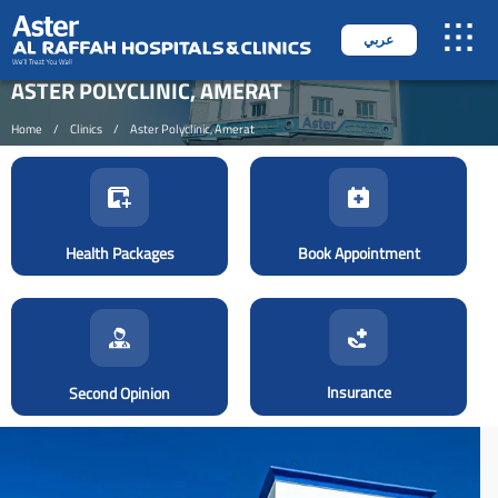
عربي
ASTER POLYCLINIC, AMERAT
Home
/
Clinics
/
Aster Polyclinic, Amerat
Health Packages
Book Appointment
Insurance
Second Opinion