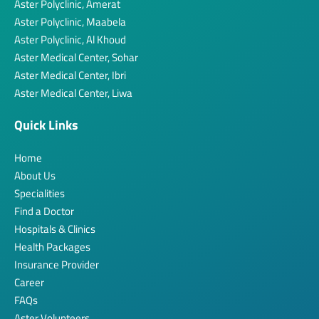
Aster Polyclinic, Amerat
Aster Polyclinic, Maabela
Aster Polyclinic, Al Khoud
Aster Medical Center, Sohar
Aster Medical Center, Ibri
Aster Medical Center, Liwa
Quick Links
Home
About Us
Specialities
Find a Doctor
Hospitals & Clinics
Health Packages
Insurance Provider
Career
FAQs
Aster Volunteers