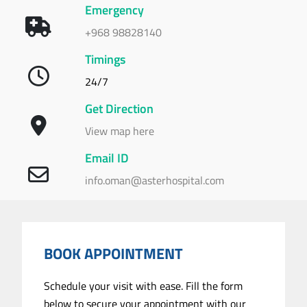
Emergency
+968 98828140
Timings
24/7
Get Direction
View map here
Email ID
info.oman@asterhospital.com
BOOK APPOINTMENT
Schedule your visit with ease. Fill the form
below to secure your appointment with our