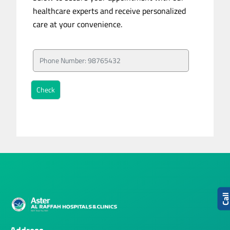
healthcare experts and receive personalized
care at your convenience.
Cal