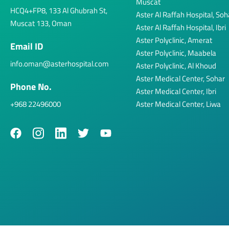
Muscat
HCQ4+FP8, 133 Al Ghubrah St,
Aster Al Raffah Hospital, Soh
Muscat 133, Oman
Aster Al Raffah Hospital, Ibri
Aster Polyclinic, Amerat
Email ID
Aster Polyclinic, Maabela
info.oman@asterhospital.com
Aster Polyclinic, Al Khoud
Aster Medical Center, Sohar
Phone No.
Aster Medical Center, Ibri
+968 22496000
Aster Medical Center, Liwa