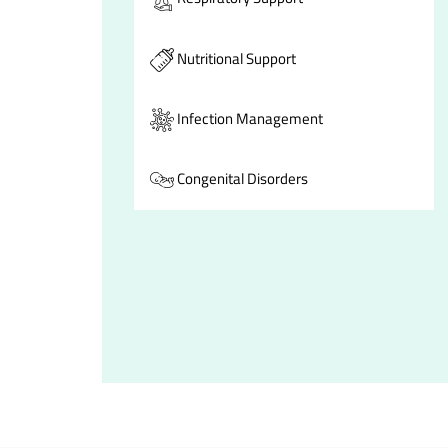
Nutritional Support
Infection Management
Congenital Disorders