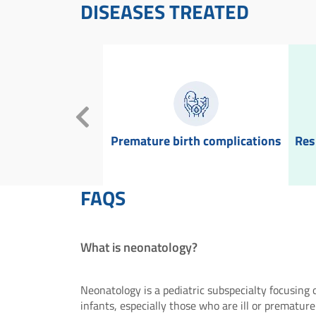
DISEASES TREATED
 asphyxia
Premature birth complications
Res
FAQS
What is neonatology?
Neonatology is a pediatric subspecialty focusing
infants, especially those who are ill or premature