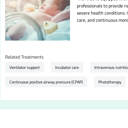
professionals to provide 
severe health conditions. I
care, and continuous monit
Related Treatments
Ventilator support
Incubator care
Intravenous nutriti
Continuous positive airway pressure (CPAP)
Phototherapy