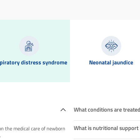
piratory distress syndrome
Neonatal jaundice
What conditions are treated
What is nutritional support
 on the medical care of newborn
.