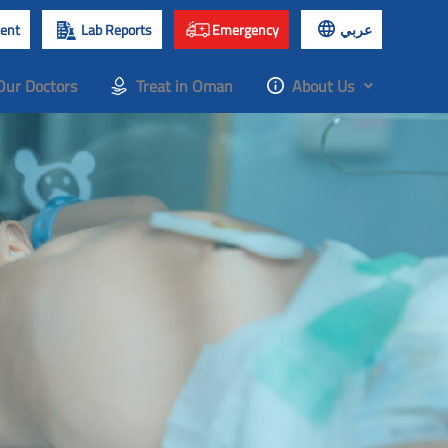
ent
Lab Reports
Emergency
عربي
Our Doctors
Treat in Oman
About Us