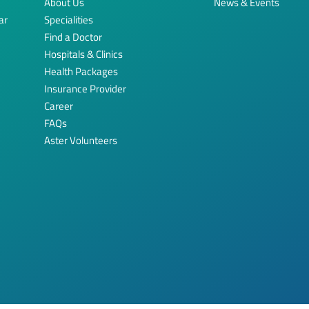
About Us
News & Events
ar
Specialities
Find a Doctor
Hospitals & Clinics
Health Packages
Insurance Provider
Career
FAQs
Aster Volunteers