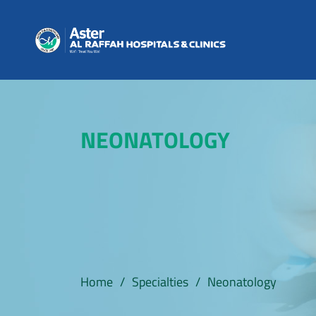
NEONATOLOGY
Home
/
Specialties
/
Neonatology