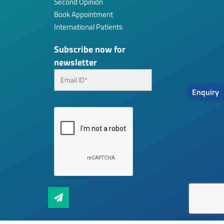
Second Opinion
Book Appointment
International Patients
Subscribe now for
newsletter
Enquiry