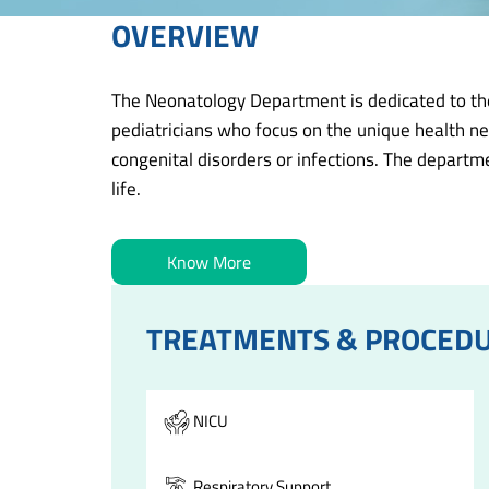
OVERVIEW
The Neonatology Department is dedicated to the 
pediatricians who focus on the unique health ne
congenital disorders or infections. The departme
life.
Know More
TREATMENTS & PROCED
NICU
Respiratory Support