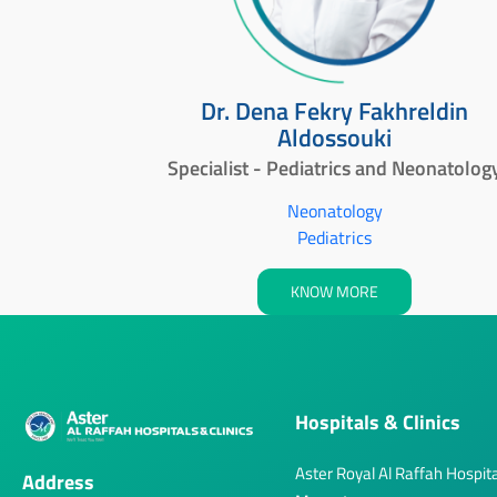
Dr. Dena Fekry Fakhreldin
Aldossouki
Specialist - Pediatrics and Neonatolog
Neonatology
Pediatrics
KNOW MORE
Hospitals & Clinics
Aster Royal Al Raffah Hospita
Address