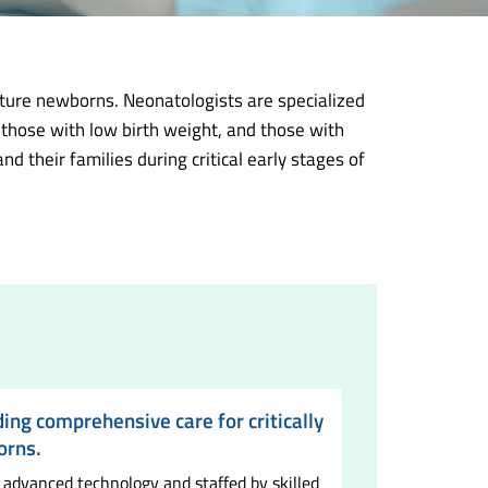
ature newborns. Neonatologists are specialized
 those with low birth weight, and those with
 their families during critical early stages of
ding comprehensive care for critically
orns.
 advanced technology and staffed by skilled