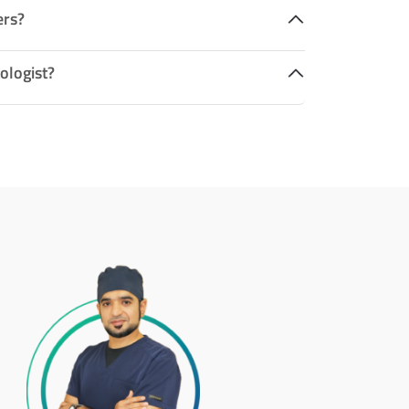
ers?
ologist?