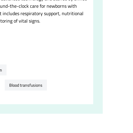
round-the-clock care for newborns with
t includes respiratory support, nutritional
oring of vital signs.
on
Blood transfusions