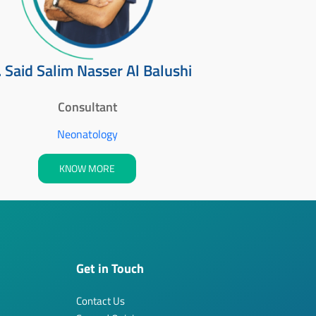
. Said Salim Nasser Al Balushi
Consultant
Neonatology
KNOW MORE
Get in Touch
Contact Us