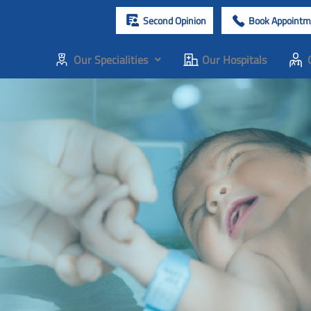
Second Opinion
Book Appointm
Our Specialities
Our Hospitals