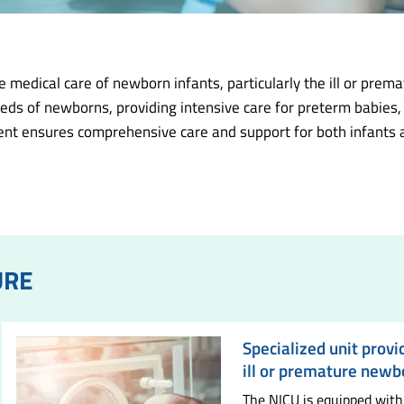
medical care of newborn infants, particularly the ill or prem
eds of newborns, providing intensive care for preterm babies,
nt ensures comprehensive care and support for both infants and
URE
Specialized unit provi
ill or premature newb
The NICU is equipped with