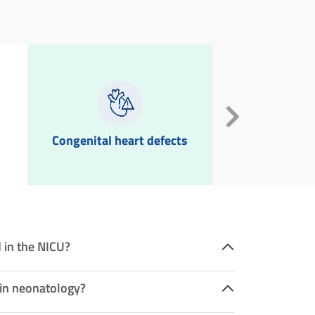
Congenital heart defects
Neonatal in
 in the NICU?
 in neonatology?