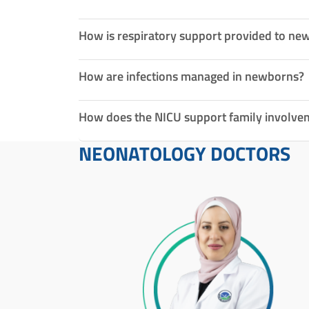
How is respiratory support provided to ne
How are infections managed in newborns?
How does the NICU support family involve
NEONATOLOGY DOCTORS