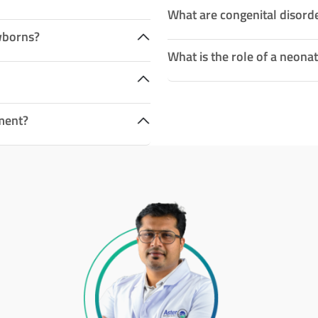
What are congenital disord
wborns?
What is the role of a neonat
ment?