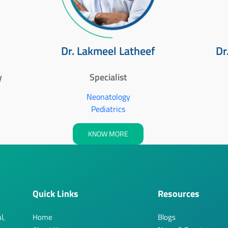
Dr. Lakmeel Latheef
Dr
y
Specialist
Neonatology
Pediatrics
KNOW MORE
Quick Links
Resources
l,
Home
Blogs