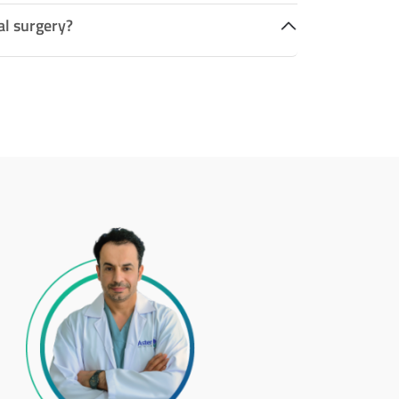
al surgery?