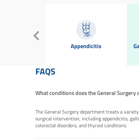
oiters
Appendicitis
Ga
FAQS
What conditions does the General Surgery 
The General Surgery department treats a variety 
surgical intervention, including appendicitis, gall
colorectal disorders, and thyroid conditions.