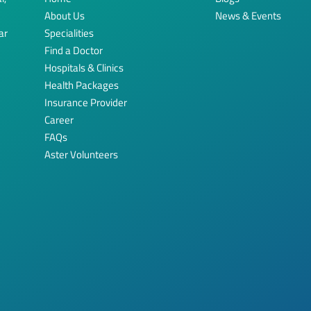
About Us
News & Events
ar
Specialities
Find a Doctor
Hospitals & Clinics
Health Packages
Insurance Provider
Career
FAQs
Aster Volunteers