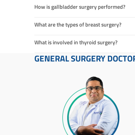
How is gallbladder surgery performed?
What are the types of breast surgery?
What is involved in thyroid surgery?
GENERAL SURGERY DOCTO