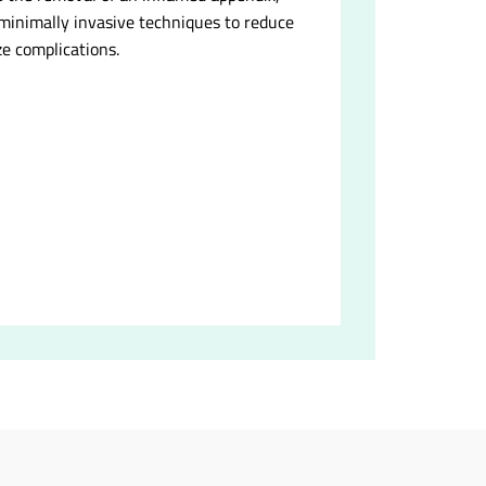
 minimally invasive techniques to reduce
e complications.