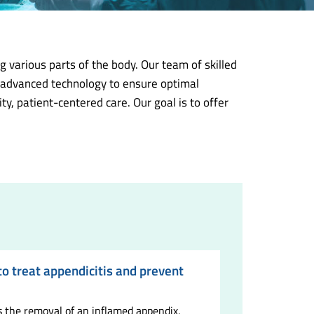
 various parts of the body. Our team of skilled
d advanced technology to ensure optimal
, patient-centered care. Our goal is to offer
 treat appendicitis and prevent
the removal of an inflamed appendix,