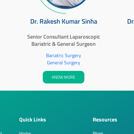
Dr. Rakesh Kumar Sinha
Dr
,
Senior Consultant Laparoscopic
Bariatric & General Surgeon
Bariatric Surgery
General Surgery
KNOW MORE
Quick Links
Resources
l,
Home
Blogs