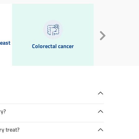
reast
Colorectal cancer
Goite
ry?
ry treat?