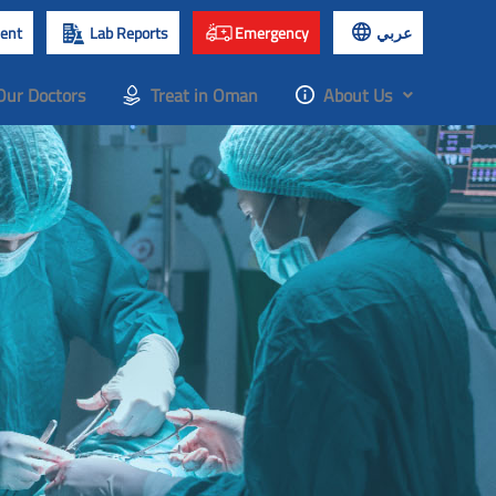
ent
Lab Reports
Emergency
عربي
Our Doctors
Treat in Oman
About Us