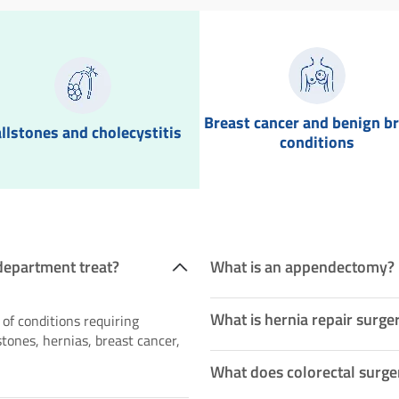
Breast cancer and benign b
llstones and cholecystitis
conditions
department treat?
What is an appendectomy?
What is hernia repair surge
of conditions requiring
stones, hernias, breast cancer,
What does colorectal surge