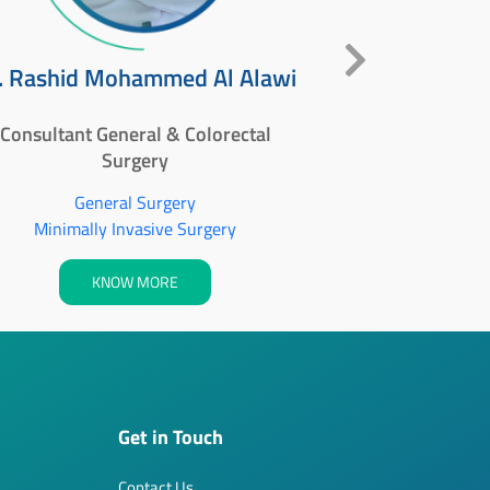
Dr. 
. Rashid Mohammed Al Alawi
Specialist - G
Consultant General & Colorectal
Surgery
Ge
General Surgery
Minimall
Minimally Invasive Surgery
KNOW MORE
Get in Touch
Contact Us