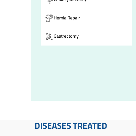
Hernia Repair
Gastrectomy
DISEASES TREATED