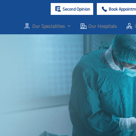
Second Opinion
Book Appointm
Our Specialities
Our Hospitals