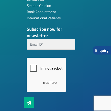
Second Opinion
Book Appointment
International Patients
Subscribe now for
newsletter
Enquiry