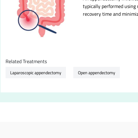
typically performed using
recovery time and minimiz
Related Treatments
Laparoscopic appendectomy
Open appendectomy