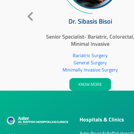
ullah
Dr. Sibasis Bisoi
an Al
Senior Specialist- Bariatric, Colorectal
Minimal Invasive
Bariatric Surgery
General Surgery
Minimally Invasive Surgery
KNOW MORE
Hospitals & Clinics
Aster Royal Al Raffah Hospita