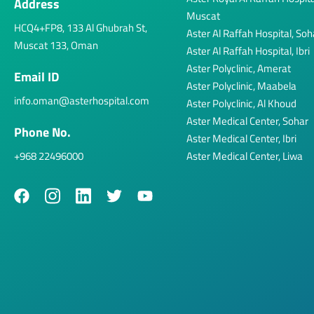
Address
Muscat
HCQ4+FP8, 133 Al Ghubrah St,
Aster Al Raffah Hospital, Soh
Muscat 133, Oman
Aster Al Raffah Hospital, Ibri
Aster Polyclinic, Amerat
Email ID
Aster Polyclinic, Maabela
info.oman@asterhospital.com
Aster Polyclinic, Al Khoud
Aster Medical Center, Sohar
Phone No.
Aster Medical Center, Ibri
+968 22496000
Aster Medical Center, Liwa