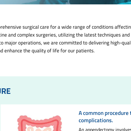
ensive surgical care for a wide range of conditions affecting
ine and complex surgeries, utilizing the latest techniques an
 major operations, we are committed to delivering high-quality
d enhance the quality of life for our patients.
URE
A common procedure to
complications.
An appendectomy involves 