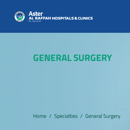
GENERAL SURGERY
Home
/
Specialties
/
General Surgery