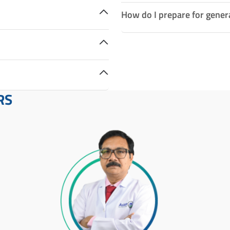
How do I prepare for gener
RS