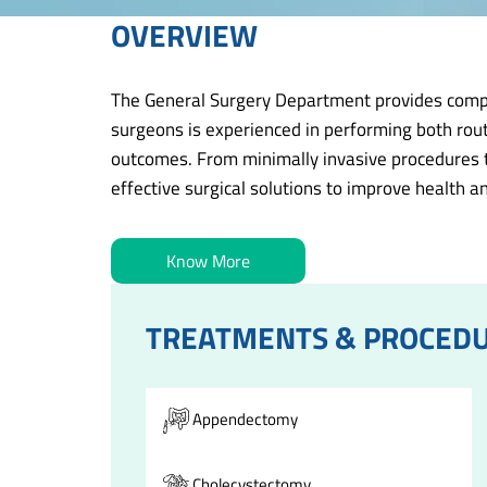
OVERVIEW
The General Surgery Department provides compreh
surgeons is experienced in performing both rout
outcomes. From minimally invasive procedures to
effective surgical solutions to improve health an
Know More
TREATMENTS & PROCED
Appendectomy
Cholecystectomy