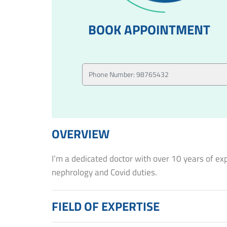
BOOK APPOINTMENT
OVERVIEW
I’m a dedicated doctor with over 10 years of ex
nephrology and Covid duties.
FIELD OF EXPERTISE