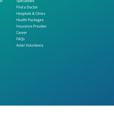
ar
Specialities
Find a Doctor
Hospitals & Clinics
Health Packages
Insurance Provider
Career
FAQs
Aster Volunteers