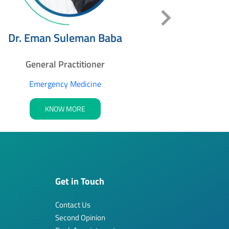
Dr. Zaid M
Dr. Eman Suleman Baba
Genera
General Practitioner
Emerg
Emergency Medicine
K
KNOW MORE
Get in Touch
Contact Us
Second Opinion