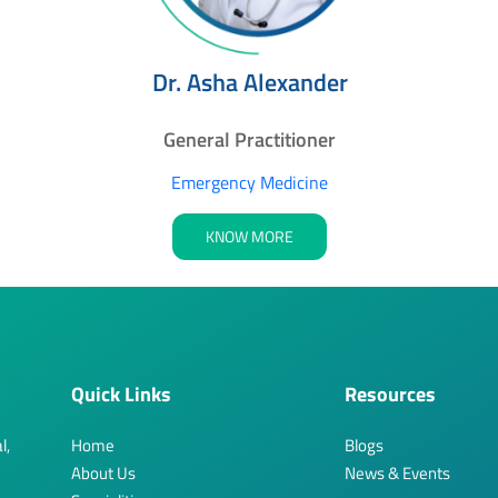
Dr. Asha Alexander
General Practitioner
Emergency Medicine
KNOW MORE
Quick Links
Resources
l,
Home
Blogs
About Us
News & Events