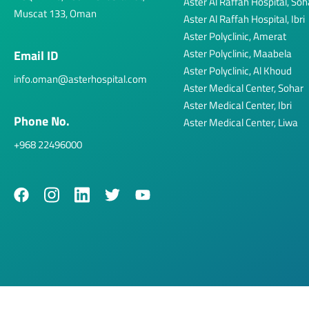
Aster Al Raffah Hospital, Soh
Muscat 133, Oman
Aster Al Raffah Hospital, Ibri
Aster Polyclinic, Amerat
Aster Polyclinic, Maabela
Email ID
Aster Polyclinic, Al Khoud
info.oman@asterhospital.com
Aster Medical Center, Sohar
Aster Medical Center, Ibri
Phone No.
Aster Medical Center, Liwa
+968 22496000