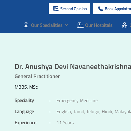
Second Opinion
Book Appointm
Our Specialities
Our Hospitals
Dr. Anushya Devi Navaneethakrishn
General Practitioner
MBBS, MSc
Speciality
:
Emergency Medicine
Language
:
English, Tamil, Telugu, Hindi, Malaya
Experience
:
11 Years