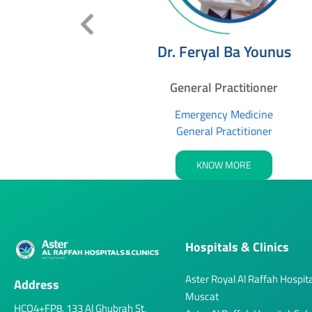
delwahab
Dr. Feryal Ba Younus
lshekh
itioner
General Practitioner
dicine
Emergency Medicine
tioner
General Practitioner
RE
KNOW MORE
Hospitals & Clinics
Aster Royal Al Raffah Hospita
Address
Muscat
HCQ4+FP8, 133 Al Ghubrah St,