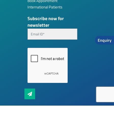
Book Appointment
International Patients
Subscribe now for
newsletter
Enquiry