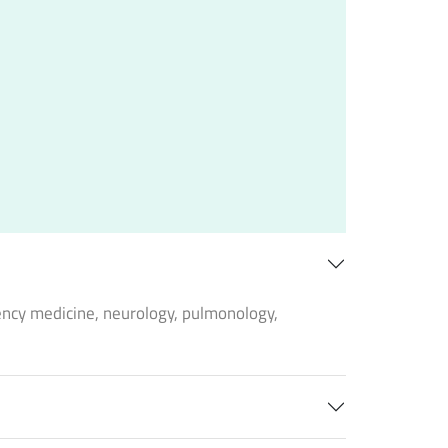
ency medicine, neurology, pulmonology,