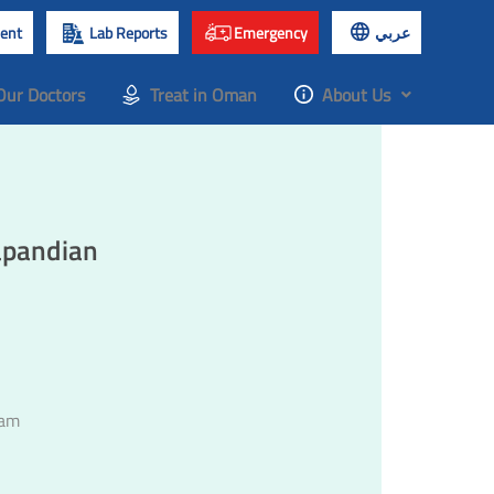
ent
Lab Reports
Emergency
عربي
Our Doctors
Treat in Oman
About Us
apandian
lam