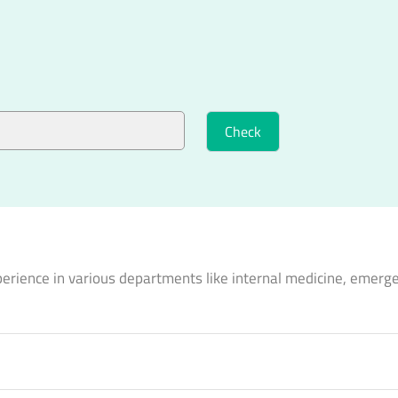
perience in various departments like internal medicine, emerg