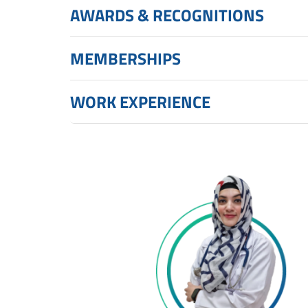
AWARDS & RECOGNITIONS
MEMBERSHIPS
WORK EXPERIENCE