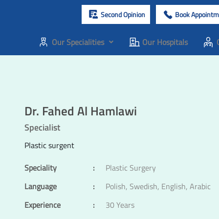
Second Opinion
Book Appointm
Our Specialities
Our Hospitals
Dr. Fahed Al Hamlawi
Specialist
Plastic surgent
Speciality
:
Plastic Surgery
Language
:
Polish, Swedish, English, Arabic
Experience
:
30 Years