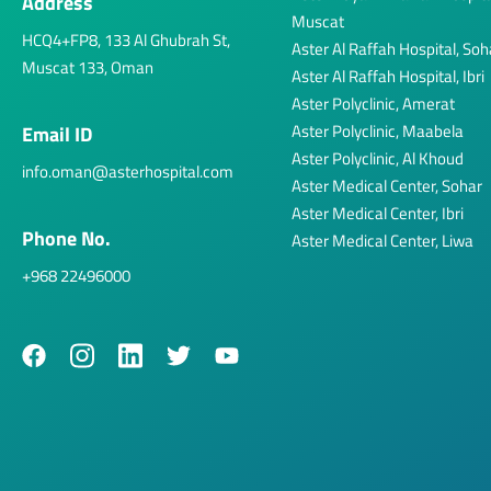
Address
Muscat
HCQ4+FP8, 133 Al Ghubrah St,
Aster Al Raffah Hospital, Soh
Muscat 133, Oman
Aster Al Raffah Hospital, Ibri
Aster Polyclinic, Amerat
Aster Polyclinic, Maabela
Email ID
Aster Polyclinic, Al Khoud
info.oman@asterhospital.com
Aster Medical Center, Sohar
Aster Medical Center, Ibri
Phone No.
Aster Medical Center, Liwa
+968 22496000