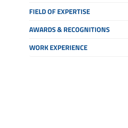
FIELD OF EXPERTISE
AWARDS & RECOGNITIONS
WORK EXPERIENCE