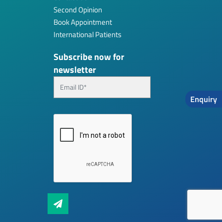
Second Opinion
Book Appointment
International Patients
Subscribe now for
newsletter
Enquiry