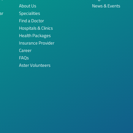
About Us
News & Events
ar
Specialities
Find a Doctor
Hospitals & Clinics
Health Packages
Insurance Provider
Career
FAQs
Aster Volunteers