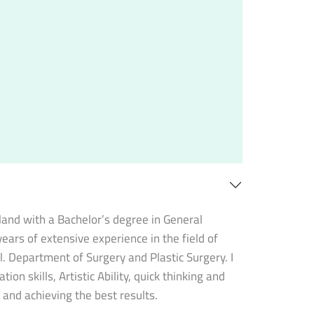
oland with a Bachelor’s degree in General
ears of extensive experience in the field of
l. Department of Surgery and Plastic Surgery. I
on skills, Artistic Ability, quick thinking and
o and achieving the best results.