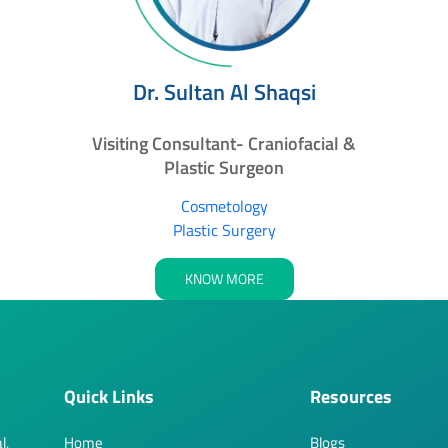
Dr. Sultan Al Shaqsi
Visiting Consultant- Craniofacial &
Plastic Surgeon
Cosmetology
Plastic Surgery
KNOW MORE
Quick Links
Resources
l,
Home
Blogs