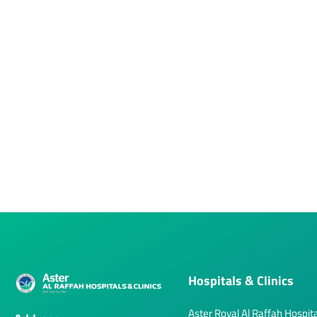
Hospitals & Clinics
Aster Royal Al Raffah Hospita