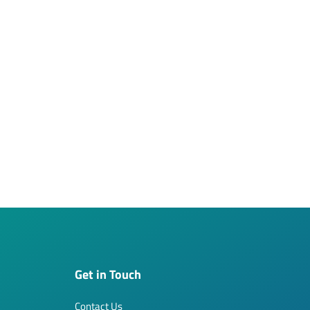
Get in Touch
Contact Us