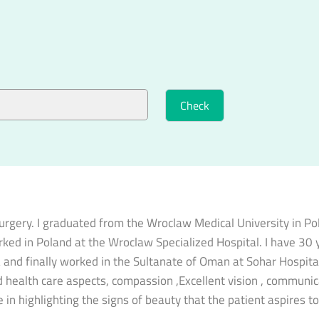
 surgery. I graduated from the Wroclaw Medical University in P
orked in Poland at the Wroclaw Specialized Hospital. I have 30 y
ya and finally worked in the Sultanate of Oman at Sohar Hospita
 health care aspects, compassion ,Excellent vision , communicati
 in highlighting the signs of beauty that the patient aspires t