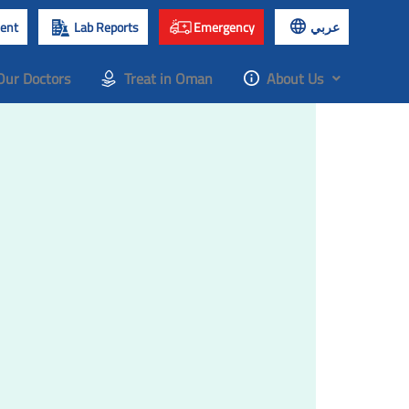
ent
Lab Reports
Emergency
عربي
Our Doctors
Treat in Oman
About Us