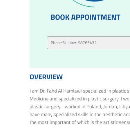
BOOK APPOINTMENT
OVERVIEW
I am Dr. Fahd Al Hamlawi specialized in plastic
Medicine and specialized in plastic surgery. I w
plastic surgery. I worked in Poland, Jordan, Lib
have many specialized skills in the aesthetic and
the most important of which is the artistic sense