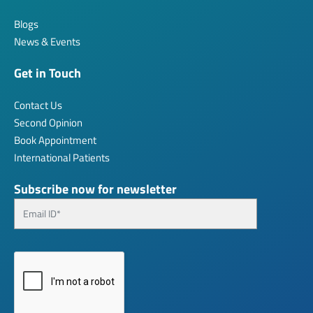
Blogs
News & Events
Get in Touch
Contact Us
Second Opinion
Book Appointment
International Patients
Subscribe now for newsletter