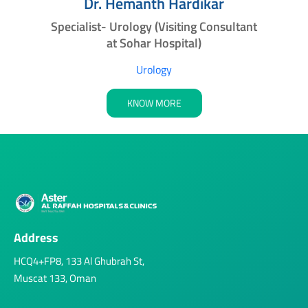
a
Dr. Hemanth Hardikar
Specialist- Urology (Visiting Consultant
at Sohar Hospital)
Urology
KNOW MORE
Address
HCQ4+FP8, 133 Al Ghubrah St,
Muscat 133, Oman