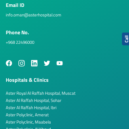
Email ID
info.oman@asterhospital.com
Phone No.
Cal
+968 22496000
Hospitals & Clinics
Aster Royal Al Raffah Hospital, Muscat
Aster Al Raffah Hospital, Sohar
Aster Al Raffah Hospital, Ibri
Aster Polyclinic, Amerat
Aster Polyclinic, Maabela