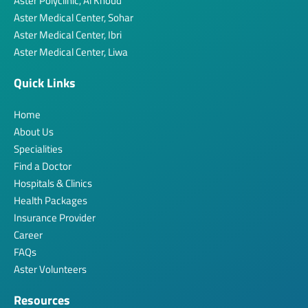
Aster Polyclinic, Al Khoud
Aster Medical Center, Sohar
Aster Medical Center, Ibri
Aster Medical Center, Liwa
Quick Links
Home
About Us
Specialities
Find a Doctor
Hospitals & Clinics
Health Packages
Insurance Provider
Career
FAQs
Aster Volunteers
Resources