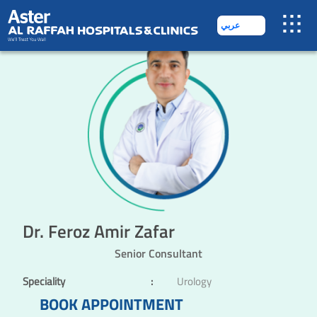
عربي
Dr. Feroz Amir Zafar
Senior Consultant
Speciality
:
Urology
BOOK APPOINTMENT