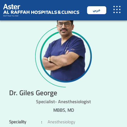
عربي
Dr. Giles George
Specialist- Anesthesiologist
MBBS, MD
Speciality
:
Anesthesiology