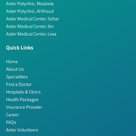
Aster Polyclinic, Maabela
Aster Polyclinic, Al Khoud
Aster Medical Center, Sohar
Aster Medical Center, Ibri
Aster Medical Center, Liwa
Quick Links
Home
About Us
Specialities
Find a Doctor
Hospitals & Clinics
Health Packages
Insurance Provider
Career
FAQs
Aster Volunteers