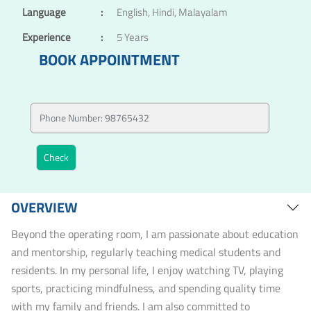
Language
:
English, Hindi, Malayalam
Experience
:
5 Years
BOOK APPOINTMENT
OVERVIEW
Beyond the operating room, I am passionate about education
and mentorship, regularly teaching medical students and
residents. In my personal life, I enjoy watching TV, playing
sports, practicing mindfulness, and spending quality time
with my family and friends. I am also committed to