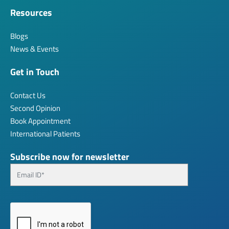
Resources
Blogs
News & Events
Get in Touch
Contact Us
Second Opinion
Book Appointment
International Patients
Subscribe now for newsletter