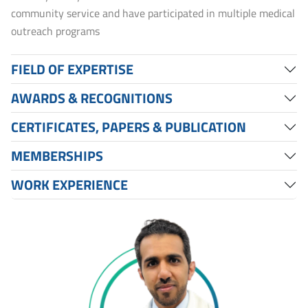
community service and have participated in multiple medical
outreach programs
FIELD OF EXPERTISE
AWARDS & RECOGNITIONS
CERTIFICATES, PAPERS & PUBLICATION
MEMBERSHIPS
WORK EXPERIENCE