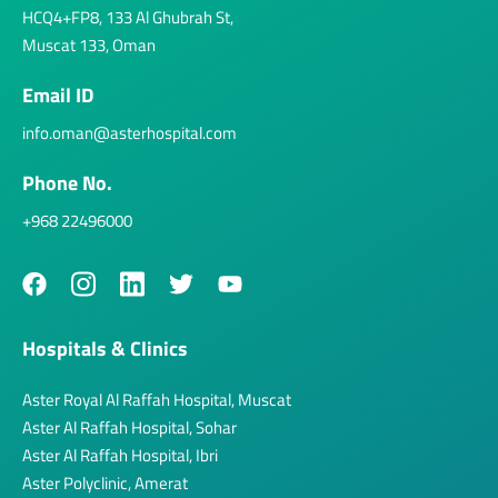
HCQ4+FP8, 133 Al Ghubrah St,
Muscat 133, Oman
Email ID
info.oman@asterhospital.com
Phone No.
+968 22496000
Hospitals & Clinics
Aster Royal Al Raffah Hospital, Muscat
Aster Al Raffah Hospital, Sohar
Aster Al Raffah Hospital, Ibri
Aster Polyclinic, Amerat