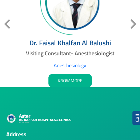
Dr. Faisal Khalfan Al Balushi
Visiting Consultant- Anesthesiologist
Anesthesiology
KNOW MORE
Cal
Address