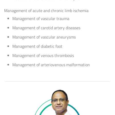
Management of acute and chronic limb ischemia
Management of vascular trauma
Management of carotid artery diseases
Management of vascular aneurysms
Management of diabetic foot
Management of venous thrombosis
Management of arteriovenous malformation