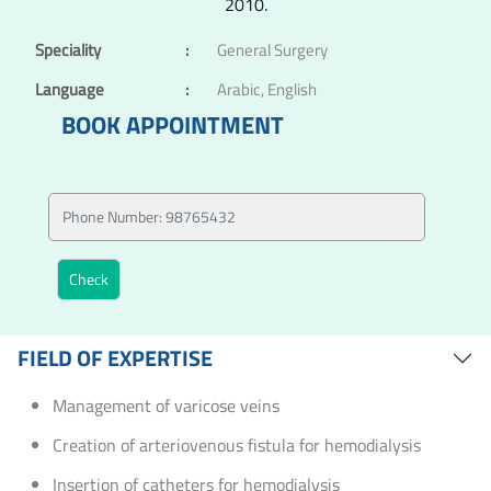
2010.
Speciality
:
General Surgery
Language
:
Arabic, English
BOOK APPOINTMENT
FIELD OF EXPERTISE
Management of varicose veins
Creation of arteriovenous fistula for hemodialysis
Insertion of catheters for hemodialysis