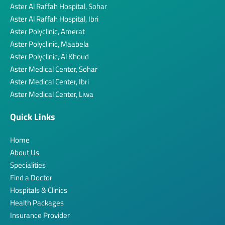
Aster Al Raffah Hospital, Sohar
Aster Al Raffah Hospital, Ibri
Aster Polyclinic, Amerat
Aster Polyclinic, Maabela
Aster Polyclinic, Al Khoud
Aster Medical Center, Sohar
Aster Medical Center, Ibri
Aster Medical Center, Liwa
Quick Links
Home
About Us
Specialities
Find a Doctor
Hospitals & Clinics
Health Packages
Insurance Provider