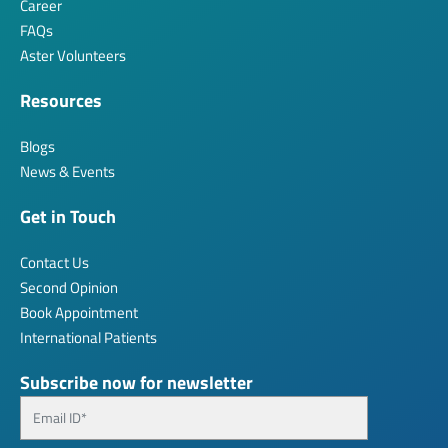
Career
FAQs
Aster Volunteers
Resources
Blogs
News & Events
Get in Touch
Contact Us
Second Opinion
Book Appointment
International Patients
Subscribe now for newsletter