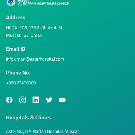
Address
HCQ4+FP8, 133 Al Ghubrah St,
Muscat 133, Oman
Email ID
info.oman@asterhospital.com
Phone No.
+968 22496000
Hospitals & Clinics
Aster Royal Al Raffah Hospital, Muscat