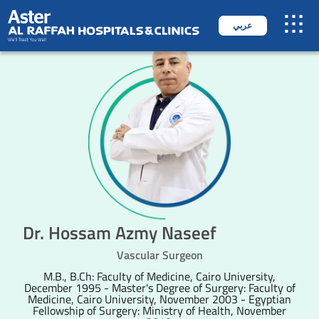
عربي
Dr. Hossam Azmy Naseef
Vascular Surgeon
M.B., B.Ch: Faculty of Medicine, Cairo University,
December 1995 - Master's Degree of Surgery: Faculty of
Medicine, Cairo University, November 2003 - Egyptian
Fellowship of Surgery: Ministry of Health, November