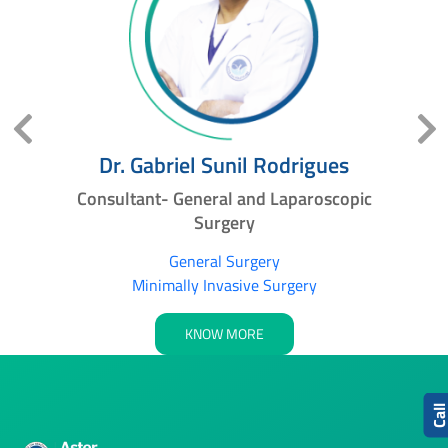
Dr. Gabriel Sunil Rodrigues
ic
Consultant- General and Laparoscopic
S
Surgery
General Surgery
Minimally Invasive Surgery
KNOW MORE
Cal