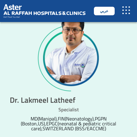
عربي
Dr. Lakmeel Latheef
Specialist
MD(Manipal),FIN(Neonatology),PGPN
(Boston,US),EPGC(neonatal & pediatric critical
care),SWITZERLAND (BSS/EACCME)