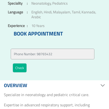
Speciality
:
Neonatology, Pediatrics
Language
:
English, Hindi, Malayalam, Tamil, Kannada,
Arabic
Experience
:
10 Years
BOOK APPOINTMENT
OVERVIEW
Specialize in neonatology and pediatric critical care.
Expertise in advanced respiratory support, including