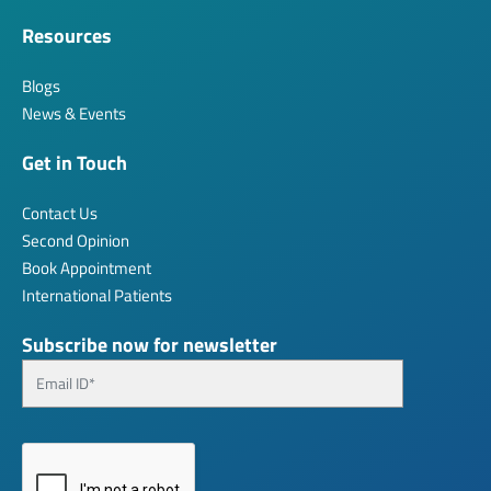
Resources
Blogs
News & Events
Get in Touch
Contact Us
Second Opinion
Book Appointment
International Patients
Subscribe now for newsletter