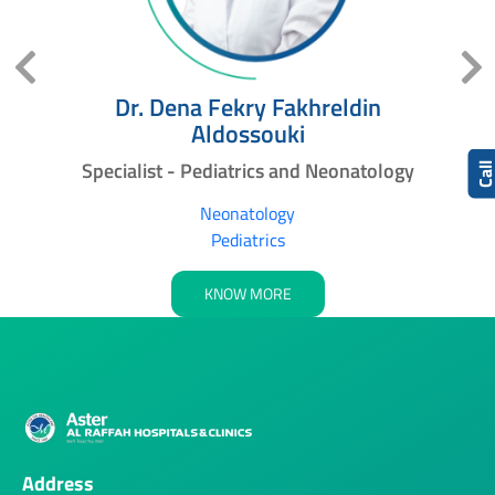
Dr. Dena Fekry Fakhreldin
Aldossouki
nt
Specialist - Pediatrics and Neonatology
Cal
Neonatology
Pediatrics
KNOW MORE
Address