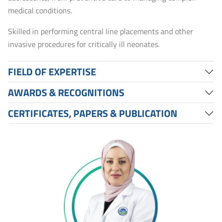
medical conditions.
Skilled in performing central line placements and other
invasive procedures for critically ill neonates.
FIELD OF EXPERTISE
AWARDS & RECOGNITIONS
CERTIFICATES, PAPERS & PUBLICATION