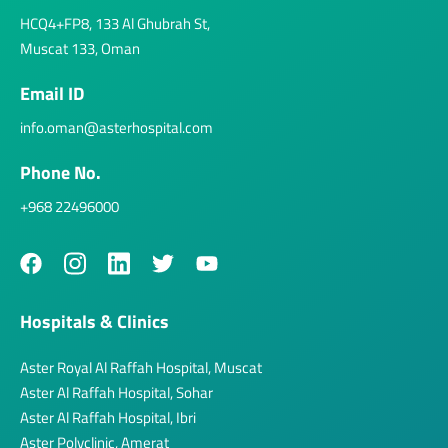
HCQ4+FP8, 133 Al Ghubrah St,
Muscat 133, Oman
Email ID
info.oman@asterhospital.com
Phone No.
+968 22496000
Hospitals & Clinics
Aster Royal Al Raffah Hospital, Muscat
Aster Al Raffah Hospital, Sohar
Aster Al Raffah Hospital, Ibri
Aster Polyclinic, Amerat