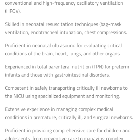
conventional and high-frequency oscillatory ventilation
(HFOV).
Skilled in neonatal resuscitation techniques (bag-mask
ventilation, endotracheal intubation, chest compressions.
Proficient in neonatal ultrasound for evaluating critical
conditions of the brain, heart, lungs, and other organs.
Experienced in total parenteral nutrition (TPN) for preterm
infants and those with gastrointestinal disorders.
Competent in safely transporting critically ill newborns to
the NICU using specialized equipment and monitoring.
Extensive experience in managing complex medical
conditions in premature, critically ill, and surgical newborns.
Proficient in providing comprehensive care for children and
adolescents, from preventive care to managing complex