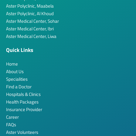
Aster Polyclinic, Maabela
Aster Polyclinic, Al Khoud
Aster Medical Center, Sohar
Aster Medical Center, Ibri
Aster Medical Center, Liwa
Quick Links
Home
About Us
Specialities
Find a Doctor
Hospitals & Clinics
Health Packages
Insurance Provider
Career
FAQs
Aster Volunteers