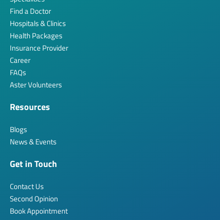
Find a Doctor
Hospitals & Clinics
Health Packages
Insurance Provider
Career
FAQs
Aster Volunteers
Resources
Blogs
News & Events
Get in Touch
Contact Us
Second Opinion
Book Appointment