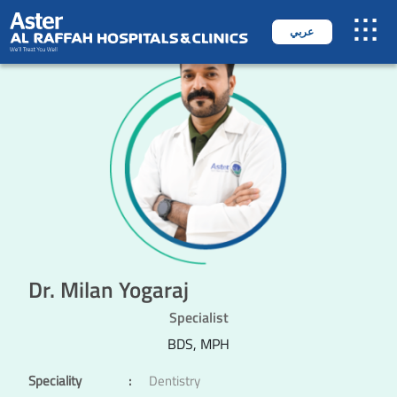
عربي
Dr. Milan Yogaraj
Specialist
BDS, MPH
Speciality
:
Dentistry