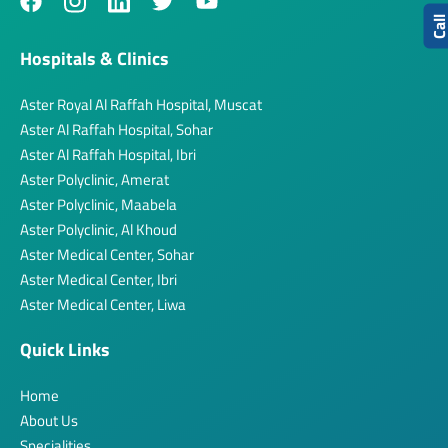
Cal
Hospitals & Clinics
Aster Royal Al Raffah Hospital, Muscat
Aster Al Raffah Hospital, Sohar
Aster Al Raffah Hospital, Ibri
Aster Polyclinic, Amerat
Aster Polyclinic, Maabela
Aster Polyclinic, Al Khoud
Aster Medical Center, Sohar
Aster Medical Center, Ibri
Aster Medical Center, Liwa
Quick Links
Home
About Us
Specialities