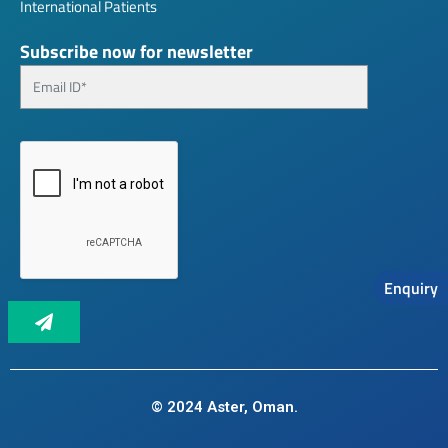
International Patients
Subscribe now for newsletter
Enquiry
© 2024 Aster, Oman.