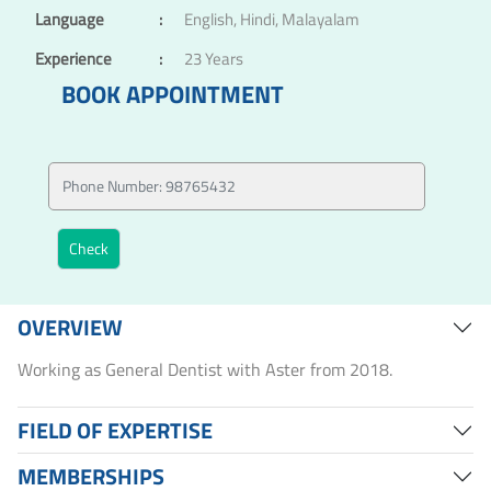
Language
:
English, Hindi, Malayalam
Experience
:
23 Years
BOOK APPOINTMENT
OVERVIEW
Working as General Dentist with Aster from 2018.
FIELD OF EXPERTISE
MEMBERSHIPS