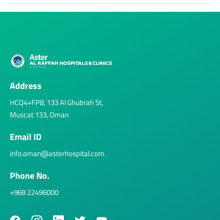
Address
HCQ4+FP8, 133 Al Ghubrah St,
Muscat 133, Oman
Email ID
info.oman@asterhospital.com
Phone No.
+968 22496000