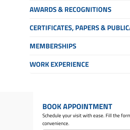
AWARDS & RECOGNITIONS
CERTIFICATES, PAPERS & PUBLI
MEMBERSHIPS
WORK EXPERIENCE
BOOK APPOINTMENT
Schedule your visit with ease. Fill the f
convenience.