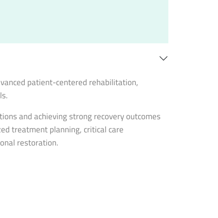
vanced patient-centered rehabilitation,
ls.
ntions and achieving strong recovery outcomes
ed treatment planning, critical care
onal restoration.