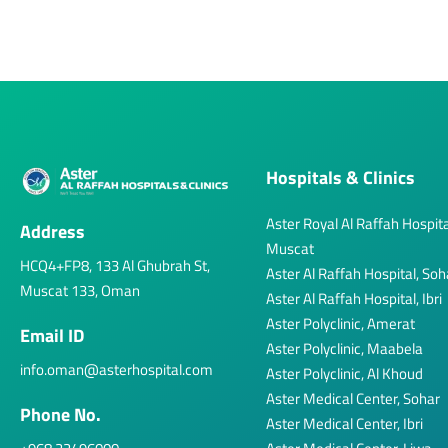
Hospitals & Clinics
Aster Royal Al Raffah Hospita
Address
Muscat
HCQ4+FP8, 133 Al Ghubrah St,
Aster Al Raffah Hospital, Soh
Muscat 133, Oman
Aster Al Raffah Hospital, Ibri
Aster Polyclinic, Amerat
Email ID
Aster Polyclinic, Maabela
info.oman@asterhospital.com
Aster Polyclinic, Al Khoud
Aster Medical Center, Sohar
Phone No.
Aster Medical Center, Ibri