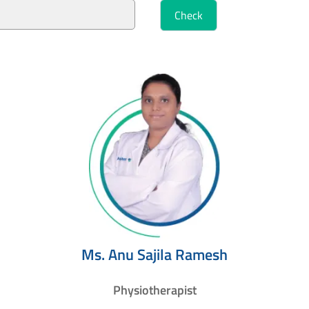
Ms. Anu Sajila Ramesh
Physiotherapist