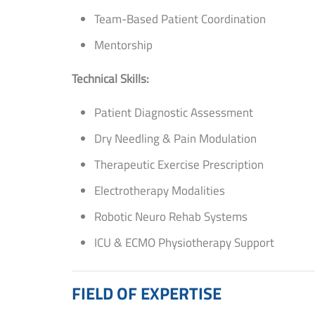
Team-Based Patient Coordination
Mentorship
Technical Skills:
Patient Diagnostic Assessment
Dry Needling & Pain Modulation
Therapeutic Exercise Prescription
Electrotherapy Modalities
Robotic Neuro Rehab Systems
ICU & ECMO Physiotherapy Support
FIELD OF EXPERTISE