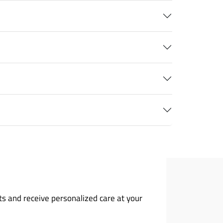
ts and receive personalized care at your