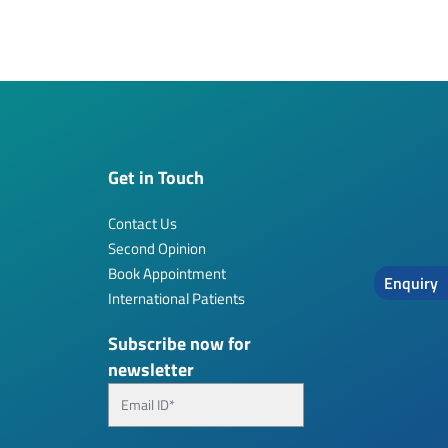
Get in Touch
Contact Us
Second Opinion
Book Appointment
Enquiry
International Patients
Subscribe now for
newsletter