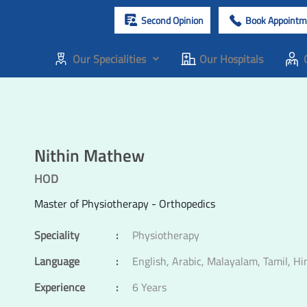
Second Opinion
Book Appointm
Our Specialities
Our Hospitals
Nithin Mathew
HOD
Master of Physiotherapy - Orthopedics
Speciality
:
Physiotherapy
Language
:
English, Arabic, Malayalam, Tamil, Hi
Experience
:
6 Years