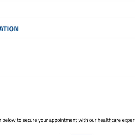
CATION
orm below to secure your appointment with our healthcare exper