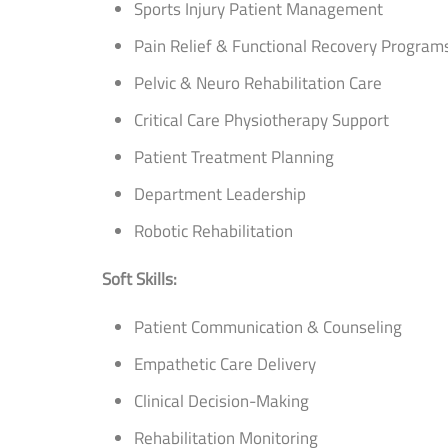
Sports Injury Patient Management
Pain Relief & Functional Recovery Program
Pelvic & Neuro Rehabilitation Care
Critical Care Physiotherapy Support
Patient Treatment Planning
Department Leadership
Robotic Rehabilitation
Soft Skills:
Patient Communication & Counseling
Empathetic Care Delivery
Clinical Decision-Making
Rehabilitation Monitoring