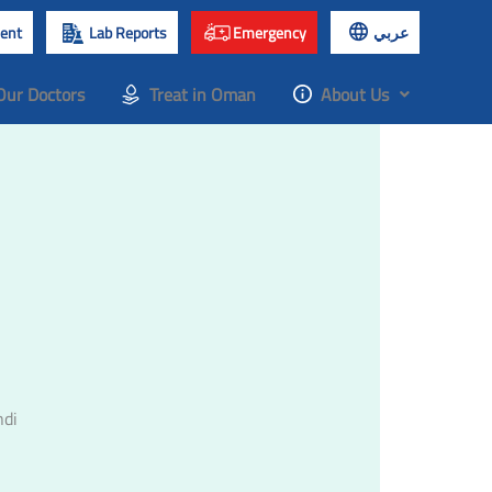
ent
Lab Reports
Emergency
عربي
Our Doctors
Treat in Oman
About Us
ndi