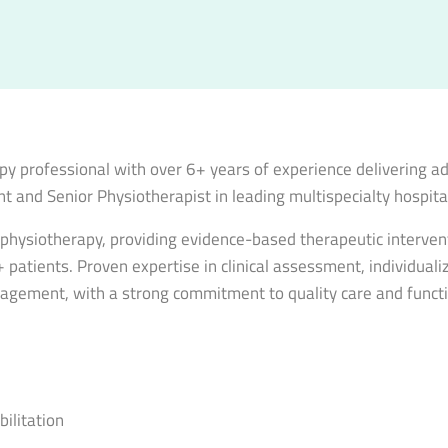
y professional with over 6+ years of experience delivering ad
t and Senior Physiotherapist in leading multispecialty hospita
l physiotherapy, providing evidence-based therapeutic interve
atients. Proven expertise in clinical assessment, individualiz
anagement, with a strong commitment to quality care and functi
ilitation