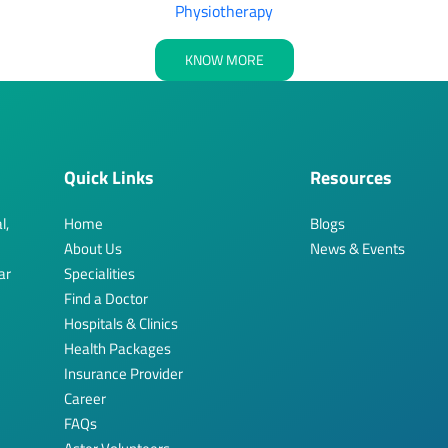
Physiotherapy
KNOW MORE
Quick Links
Resources
l,
Home
Blogs
About Us
News & Events
ar
Specialities
Find a Doctor
Hospitals & Clinics
Health Packages
Insurance Provider
Career
FAQs