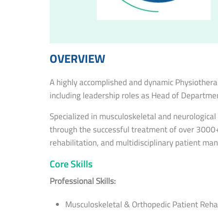
OVERVIEW
A highly accomplished and dynamic Physiotherap
including leadership roles as Head of Departmen
Specialized in musculoskeletal and neurologica
through the successful treatment of over 3000+ p
rehabilitation, and multidisciplinary patient m
Core Skills
Professional Skills:
Musculoskeletal & Orthopedic Patient Rehab