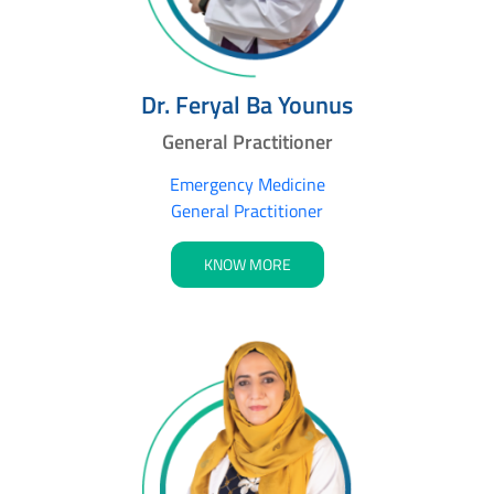
Dr. Feryal Ba Younus
General Practitioner
Emergency Medicine
General Practitioner
KNOW MORE