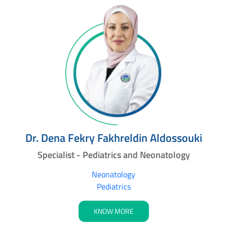
Dr. Dena Fekry Fakhreldin Aldossouki
Specialist - Pediatrics and Neonatology
Neonatology
Pediatrics
KNOW MORE