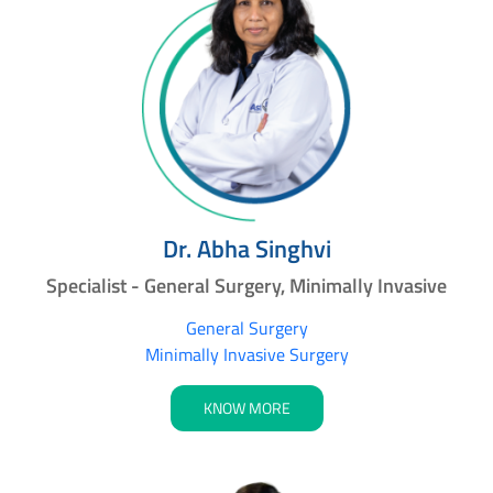
Dr. Abha Singhvi
Specialist - General Surgery, Minimally Invasive
General Surgery
Minimally Invasive Surgery
KNOW MORE