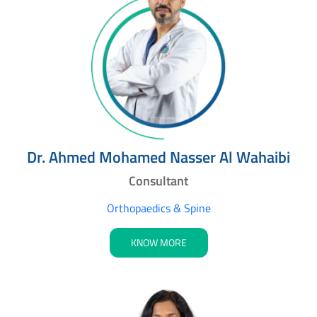
Dr. Ahmed Mohamed Nasser Al Wahaibi
Consultant
Orthopaedics & Spine
KNOW MORE