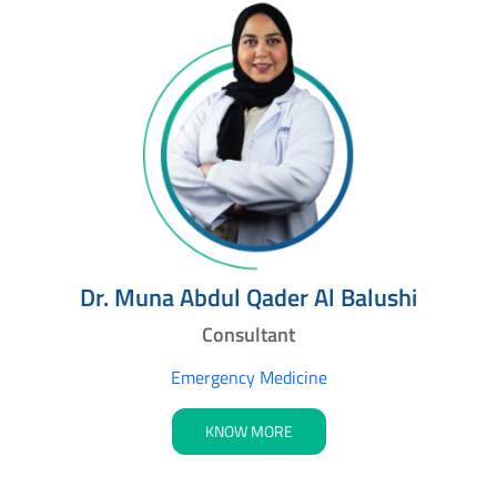
Dr. Muna Abdul Qader Al Balushi
Consultant
Emergency Medicine
KNOW MORE