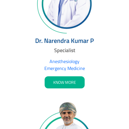
Dr. Narendra Kumar P
Specialist
Anesthesiology
Emergency Medicine
KNOW MORE