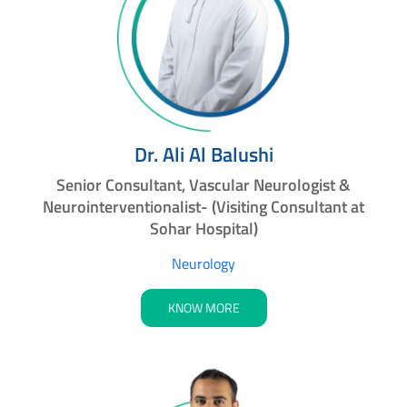
Dr. Ali Al Balushi
Senior Consultant, Vascular Neurologist &
Neurointerventionalist- (Visiting Consultant at
Sohar Hospital)
Neurology
KNOW MORE