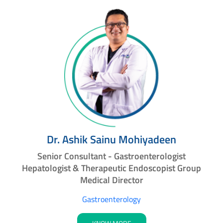
Dr. Ashik Sainu Mohiyadeen
Senior Consultant - Gastroenterologist
Hepatologist & Therapeutic Endoscopist Group
Medical Director
Gastroenterology