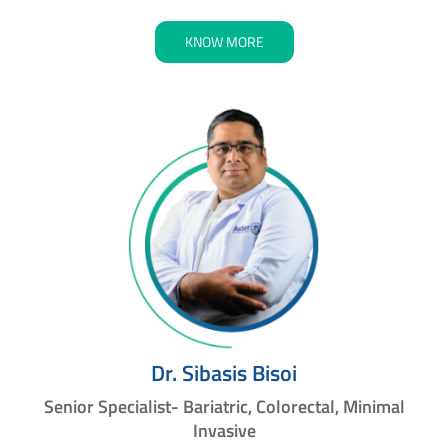
KNOW MORE
Dr. Sibasis Bisoi
Senior Specialist- Bariatric, Colorectal, Minimal
Invasive