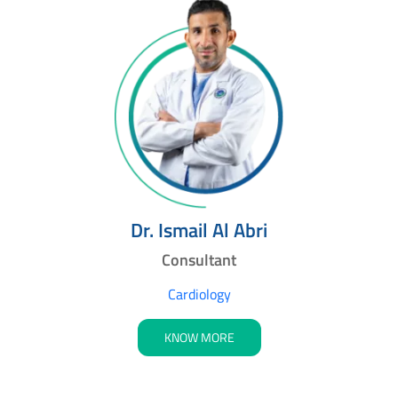
Dr. Ismail Al Abri
Consultant
Cardiology
KNOW MORE