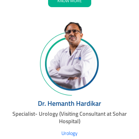
KNOW MORE
Dr. Hemanth Hardikar
Specialist- Urology (Visiting Consultant at Sohar
Hospital)
Urology