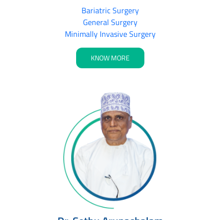
Bariatric Surgery
General Surgery
Minimally Invasive Surgery
KNOW MORE