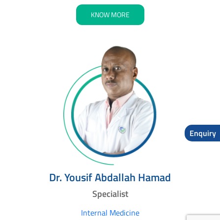
KNOW MORE
Enquiry
Dr. Yousif Abdallah Hamad
Specialist
Internal Medicine