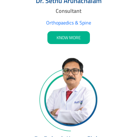
Dr. Sethu Arunachalam
Consultant
Orthopaedics & Spine
KNOW MORE