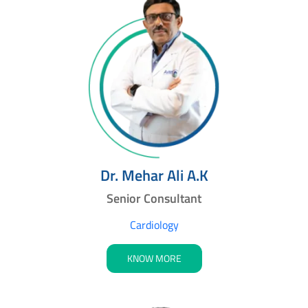
Dr. Mehar Ali A.K
Senior Consultant
Cardiology
KNOW MORE