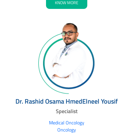
KNOW MORE
Dr. Rashid Osama HmedElneel Yousif
Specialist
Medical Oncology
Oncology