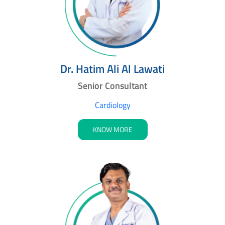
Dr. Hatim Ali Al Lawati
Senior Consultant
Cardiology
KNOW MORE