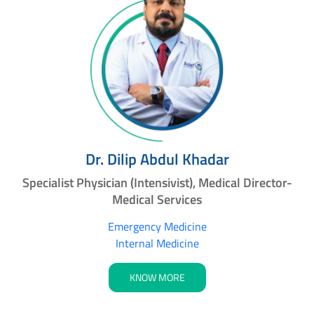
Dr. Dilip Abdul Khadar
Specialist Physician (Intensivist), Medical Director-
Medical Services
Emergency Medicine
Internal Medicine
KNOW MORE