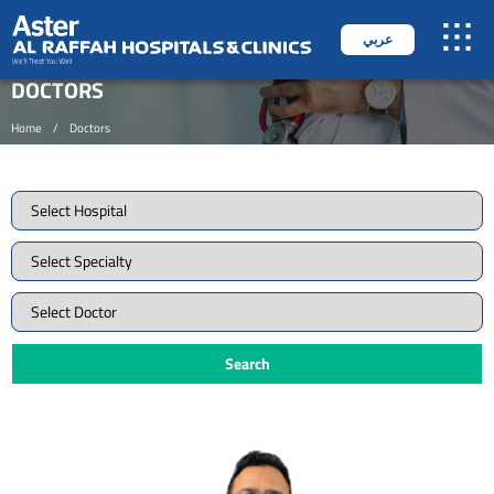
عربي
DOCTORS
Home
/
Doctors
Search