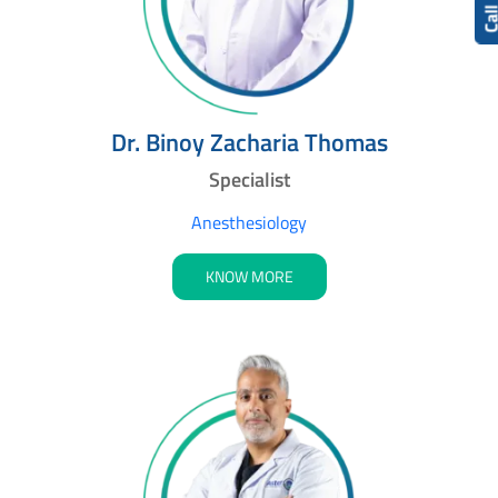
Cal
Dr. Binoy Zacharia Thomas
Specialist
Anesthesiology
KNOW MORE