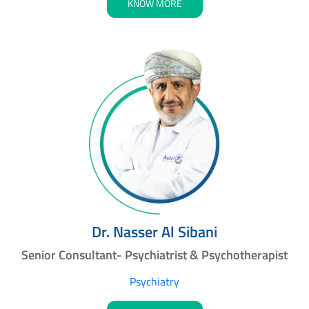
KNOW MORE
Dr. Nasser Al Sibani
Senior Consultant- Psychiatrist & Psychotherapist
Psychiatry