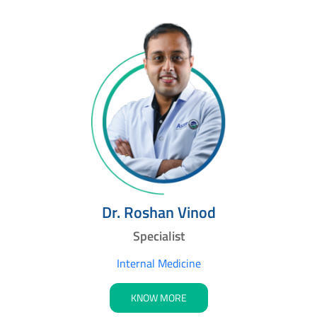
Dr. Roshan Vinod
Specialist
Internal Medicine
KNOW MORE