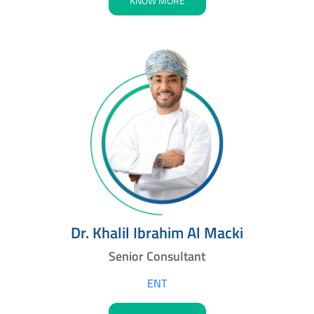
KNOW MORE
Dr. Khalil Ibrahim Al Macki
Senior Consultant
ENT