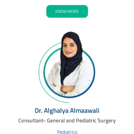
KNOW MORE
Dr. Alghalya Almaawali
Consultant- General and Pediatric Surgery
Pediatrics