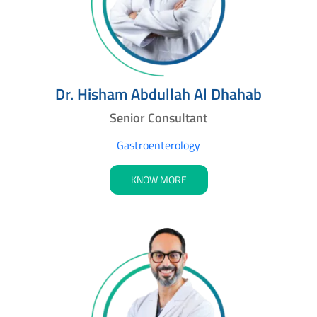
Dr. Hisham Abdullah Al Dhahab
Senior Consultant
Gastroenterology
KNOW MORE