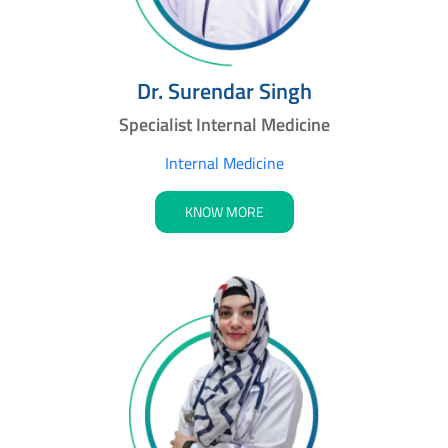
Dr. Surendar Singh
Specialist Internal Medicine
Internal Medicine
KNOW MORE