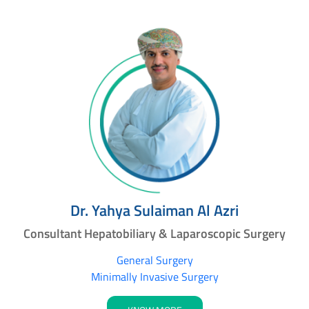
Dr. Yahya Sulaiman Al Azri
Consultant Hepatobiliary & Laparoscopic Surgery
General Surgery
Minimally Invasive Surgery