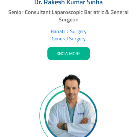
Dr. Rakesh Kumar Sinha
Senior Consultant Laparoscopic Bariatric & General
Surgeon
Bariatric Surgery
General Surgery
KNOW MORE