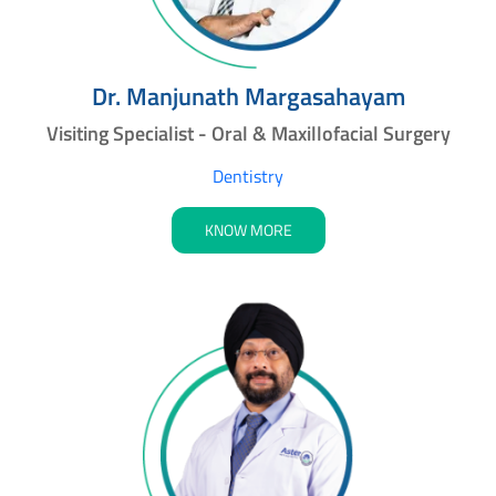
Dr. Manjunath Margasahayam
Visiting Specialist - Oral & Maxillofacial Surgery
Dentistry
KNOW MORE