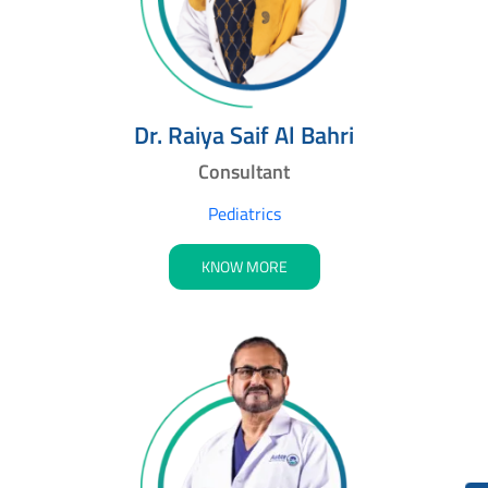
Dr. Raiya Saif Al Bahri
Consultant
Pediatrics
KNOW MORE