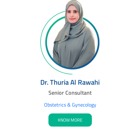
Dr. Thuria Al Rawahi
Senior Consultant
Obstetrics & Gynecology
KNOW MORE