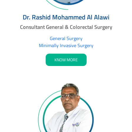
Dr. Rashid Mohammed Al Alawi
Consultant General & Colorectal Surgery
General Surgery
Minimally Invasive Surgery
KNOW MORE