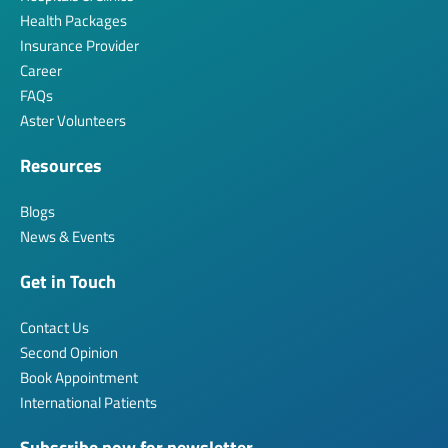
Health Packages
Insurance Provider
Career
FAQs
Aster Volunteers
Resources
Blogs
News & Events
Get in Touch
Contact Us
Second Opinion
Book Appointment
International Patients
Subscribe now for newsletter