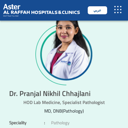
عربي
Dr. Pranjal Nikhil Chhajlani
HOD Lab Medicine, Specialist Pathologist
MD, DNB(Pathology)
Speciality
:
Pathology