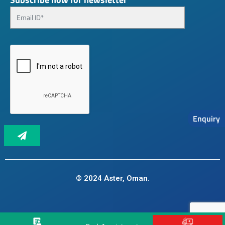
Enquiry
© 2024 Aster, Oman.