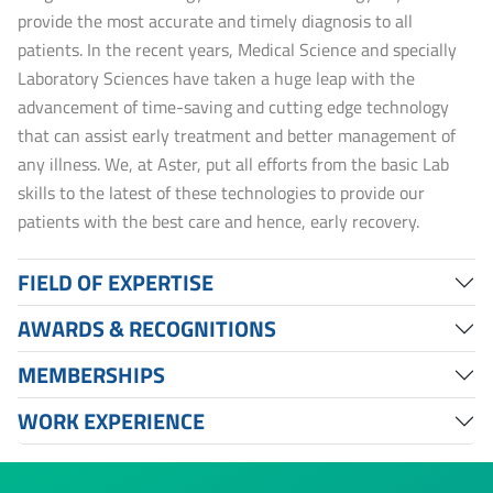
provide the most accurate and timely diagnosis to all
patients. In the recent years, Medical Science and specially
Laboratory Sciences have taken a huge leap with the
advancement of time-saving and cutting edge technology
that can assist early treatment and better management of
any illness. We, at Aster, put all efforts from the basic Lab
skills to the latest of these technologies to provide our
patients with the best care and hence, early recovery.
FIELD OF EXPERTISE
AWARDS & RECOGNITIONS
MEMBERSHIPS
WORK EXPERIENCE