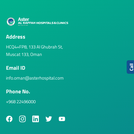
Address
HCQ4+FP8, 133 Al Ghubrah St,
Muscat 133, Oman
Cal
Email ID
info.oman@asterhospital.com
Phone No.
+968 22496000