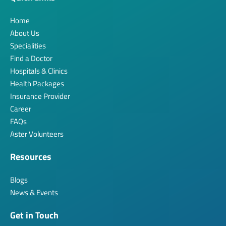
Home
About Us
Specialities
Find a Doctor
Hospitals & Clinics
Health Packages
Insurance Provider
Career
FAQs
Aster Volunteers
Resources
Blogs
News & Events
Get in Touch