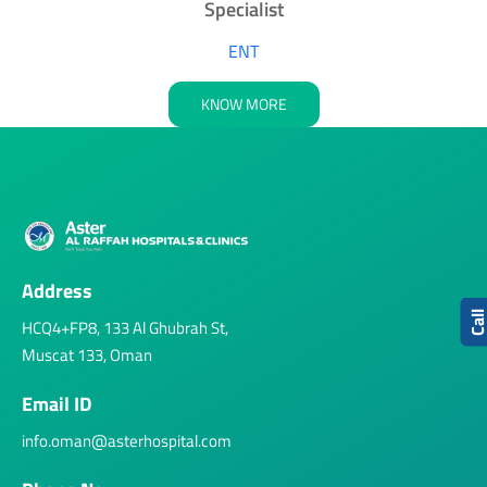
Specialist
ENT
KNOW MORE
Address
Cal
HCQ4+FP8, 133 Al Ghubrah St,
Muscat 133, Oman
Email ID
info.oman@asterhospital.com