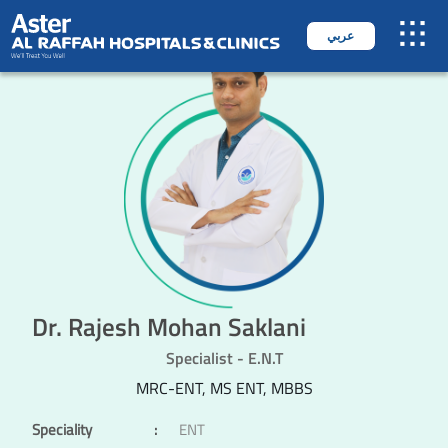
عربي
Dr. Rajesh Mohan Saklani
Specialist - E.N.T
MRC-ENT, MS ENT, MBBS
Speciality
:
ENT