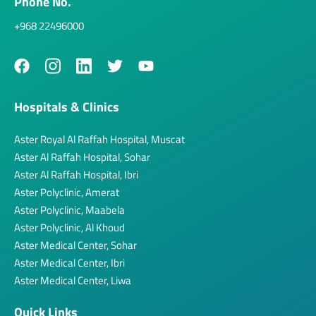
Phone No.
+968 22496000
Hospitals & Clinics
Aster Royal Al Raffah Hospital, Muscat
Aster Al Raffah Hospital, Sohar
Aster Al Raffah Hospital, Ibri
Aster Polyclinic, Amerat
Aster Polyclinic, Maabela
Aster Polyclinic, Al Khoud
Aster Medical Center, Sohar
Aster Medical Center, Ibri
Aster Medical Center, Liwa
Quick Links