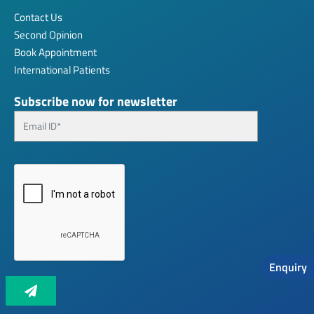
Contact Us
Second Opinion
Book Appointment
International Patients
Subscribe now for newsletter
Enquiry