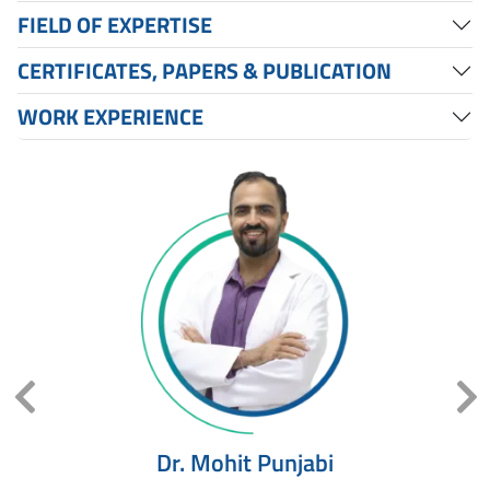
FIELD OF EXPERTISE
CERTIFICATES, PAPERS & PUBLICATION
WORK EXPERIENCE
ed
Dr. Mohit Punjabi