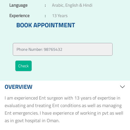
Language
:
Arabic, English & Hindi
Experience
:
13 Years
BOOK APPOINTMENT
OVERVIEW
I am experienced Ent surgeon with 13 years of expertise in
evaluating and treating Ent conditions as well as managing
Ent emergencies. I have experience of working in pvt as well
as in govt hospital in Oman.