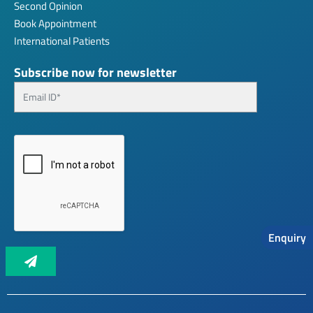
Second Opinion
Book Appointment
International Patients
Subscribe now for newsletter
Enquiry