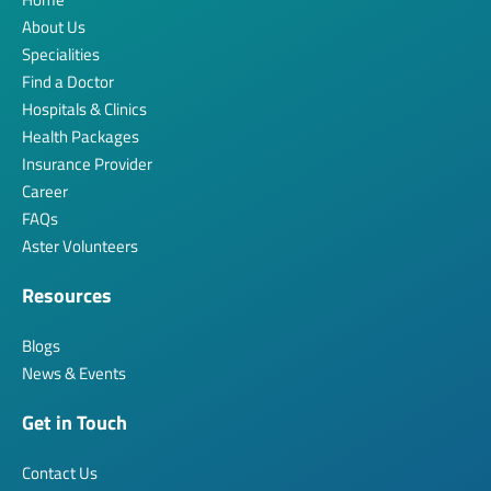
About Us
Specialities
Find a Doctor
Hospitals & Clinics
Health Packages
Insurance Provider
Career
FAQs
Aster Volunteers
Resources
Blogs
News & Events
Get in Touch
Contact Us