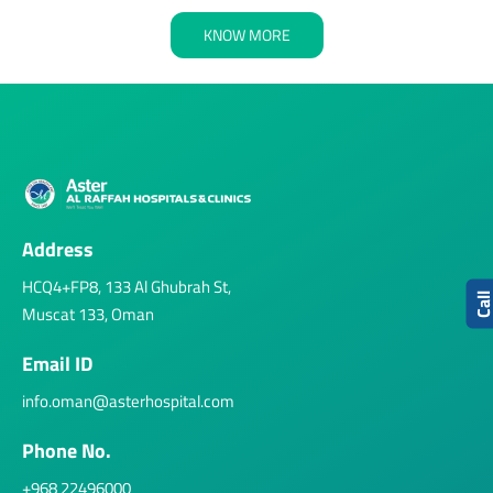
KNOW MORE
Address
HCQ4+FP8, 133 Al Ghubrah St,
Cal
Muscat 133, Oman
Email ID
info.oman@asterhospital.com
Phone No.
+968 22496000