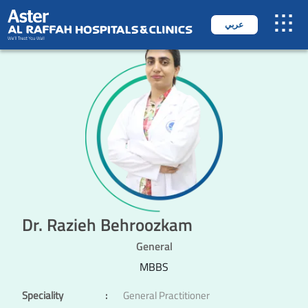
عربي
Dr. Razieh Behroozkam
General
MBBS
Speciality
:
General Practitioner