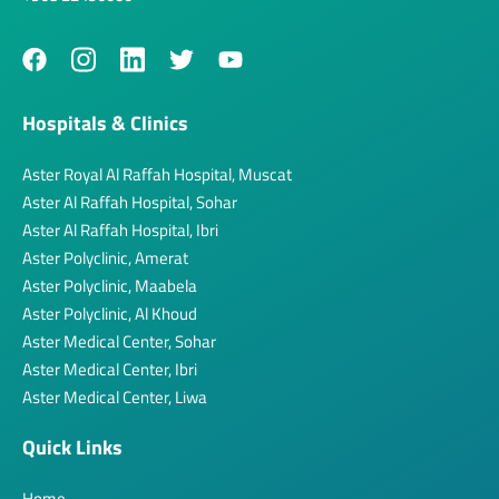
Hospitals & Clinics
Aster Royal Al Raffah Hospital, Muscat
Aster Al Raffah Hospital, Sohar
Aster Al Raffah Hospital, Ibri
Aster Polyclinic, Amerat
Aster Polyclinic, Maabela
Aster Polyclinic, Al Khoud
Aster Medical Center, Sohar
Aster Medical Center, Ibri
Aster Medical Center, Liwa
Quick Links
Home