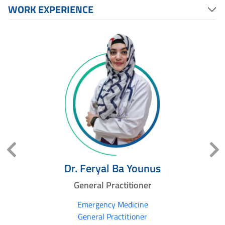
WORK EXPERIENCE
Dr. Feryal Ba Younus
General Practitioner
Emergency Medicine
General Practitioner