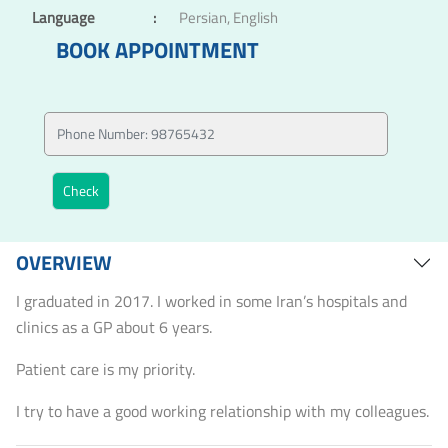
Language
:
Persian, English
BOOK APPOINTMENT
OVERVIEW
I graduated in 2017. I worked in some Iran’s hospitals and
clinics as a GP about 6 years.
Patient care is my priority.
I try to have a good working relationship with my colleagues.