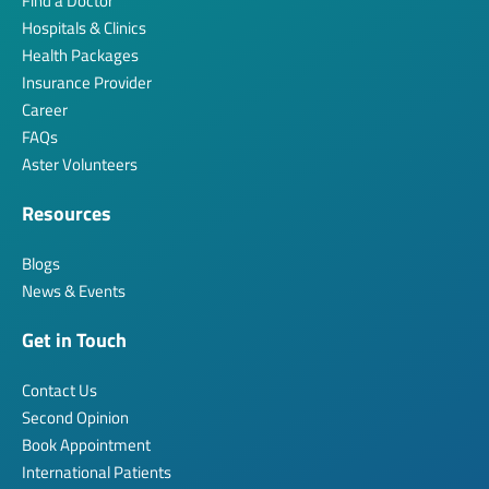
Find a Doctor
Hospitals & Clinics
Health Packages
Insurance Provider
Career
FAQs
Aster Volunteers
Resources
Blogs
News & Events
Get in Touch
Contact Us
Second Opinion
Book Appointment
International Patients