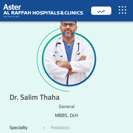
عربي
Dr. Salim Thaha
General
MBBS, DcH
Speciality
:
Pediatrics