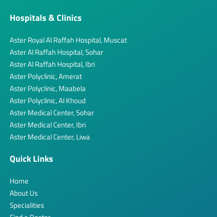
Hospitals & Clinics
Aster Royal Al Raffah Hospital, Muscat
Aster Al Raffah Hospital, Sohar
Aster Al Raffah Hospital, Ibri
Aster Polyclinic, Amerat
Aster Polyclinic, Maabela
Aster Polyclinic, Al Khoud
Aster Medical Center, Sohar
Aster Medical Center, Ibri
Aster Medical Center, Liwa
Quick Links
Home
About Us
Specialities