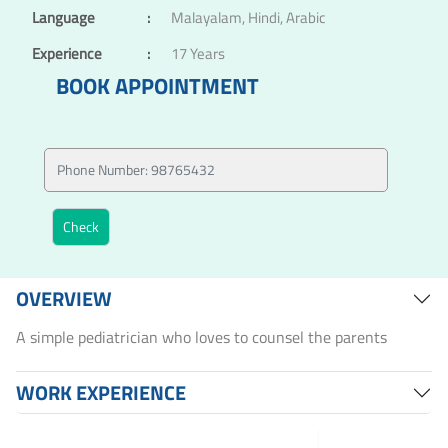
Language
:
Malayalam, Hindi, Arabic
Experience
:
17 Years
BOOK APPOINTMENT
OVERVIEW
A simple pediatrician who loves to counsel the parents
WORK EXPERIENCE