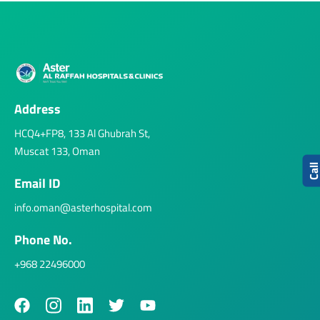
Address
HCQ4+FP8, 133 Al Ghubrah St,
Muscat 133, Oman
Cal
Email ID
info.oman@asterhospital.com
Phone No.
+968 22496000