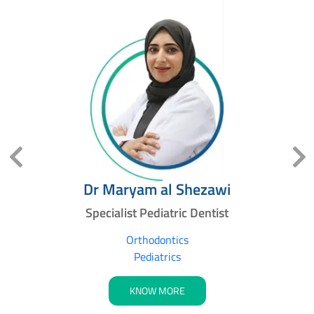
l
Dr Maryam al Shezawi
Specialist Pediatric Dentist
s
Orthodontics
Pediatrics
KNOW MORE