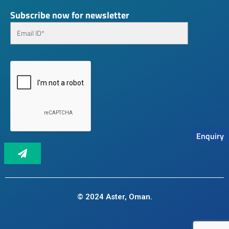
Subscribe now for newsletter
Enquiry
© 2024 Aster, Oman.