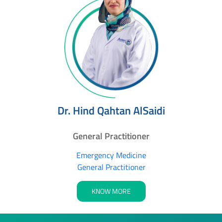
Dr. Hind Qahtan AlSaidi
General Practitioner
Emergency Medicine
General Practitioner
KNOW MORE