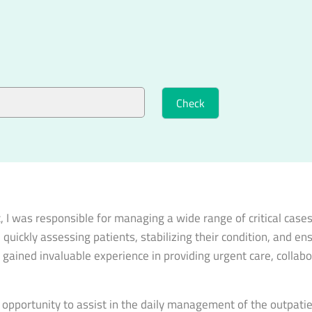
 was responsible for managing a wide range of critical cases, 
 quickly assessing patients, stabilizing their condition, and e
 gained invaluable experience in providing urgent care, collabo
he opportunity to assist in the daily management of the outpat