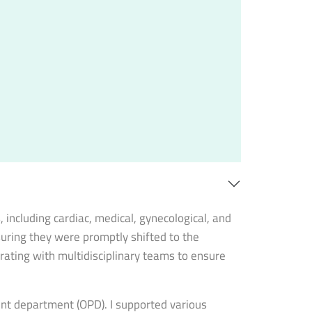
including cardiac, medical, gynecological, and
nsuring they were promptly shifted to the
rating with multidisciplinary teams to ensure
ient department (OPD). I supported various