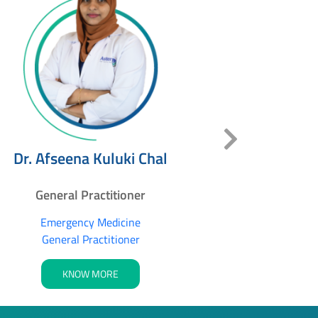
Dr. Ra
Dr. Afseena Kuluki Chal
Genera
General Practitioner
Gener
Emergency Medicine
General Practitioner
K
KNOW MORE