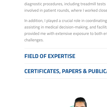
diagnostic procedures, including treadmill tests
involved in patient rounds, where I worked clos
In addition, I played a crucial role in coordinatin
assisting in medical decision-making, and faci
provided me with extensive exposure to both eme
challenges.
FIELD OF EXPERTISE
CERTIFICATES, PAPERS & PUBLI