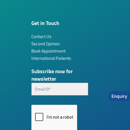
Get in Touch
Contact Us
Second Opinion
Book Appointment
International Patients
Subscribe now for
newsletter
Enquiry