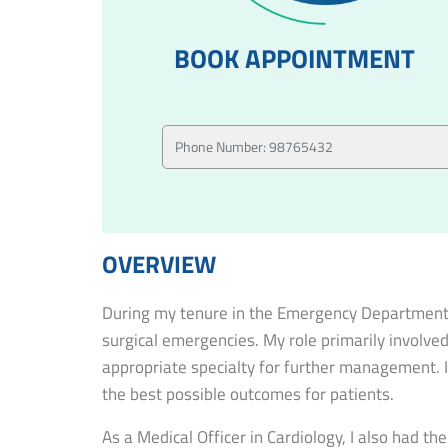
BOOK APPOINTMENT
OVERVIEW
During my tenure in the Emergency Department, I
surgical emergencies. My role primarily involved
appropriate specialty for further management. I
the best possible outcomes for patients.
As a Medical Officer in Cardiology, I also had t