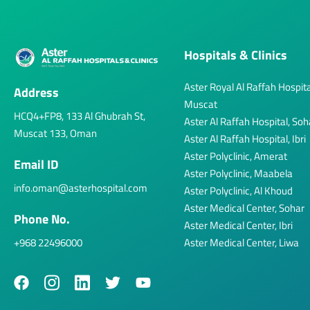
Hospitals & Clinics
Aster Royal Al Raffah Hospita
Address
Muscat
HCQ4+FP8, 133 Al Ghubrah St,
Aster Al Raffah Hospital, Soh
Muscat 133, Oman
Aster Al Raffah Hospital, Ibri
Aster Polyclinic, Amerat
Email ID
Aster Polyclinic, Maabela
info.oman@asterhospital.com
Aster Polyclinic, Al Khoud
Aster Medical Center, Sohar
Phone No.
Aster Medical Center, Ibri
+968 22496000
Aster Medical Center, Liwa