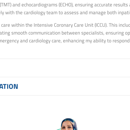
 (TMT) and echocardiograms (ECHO), ensuring accurate results a
ely with the cardiology team to assess and manage both inpati
g care within the Intensive Coronary Care Unit (ICCU). This includ
litating smooth communication between specialists, ensuring 
rgency and cardiology care, enhancing my ability to respond ef
CATION