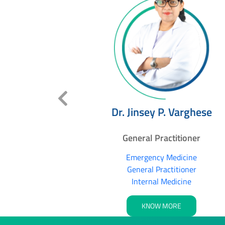
Maria
Dr. Jinsey P. Varghese
itioner
General Practitioner
dicine
Emergency Medicine
tioner
General Practitioner
Internal Medicine
RE
KNOW MORE