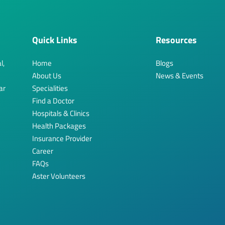
Quick Links
Resources
l,
Home
Blogs
About Us
News & Events
ar
Specialities
Find a Doctor
Hospitals & Clinics
Health Packages
Insurance Provider
Career
FAQs
Aster Volunteers