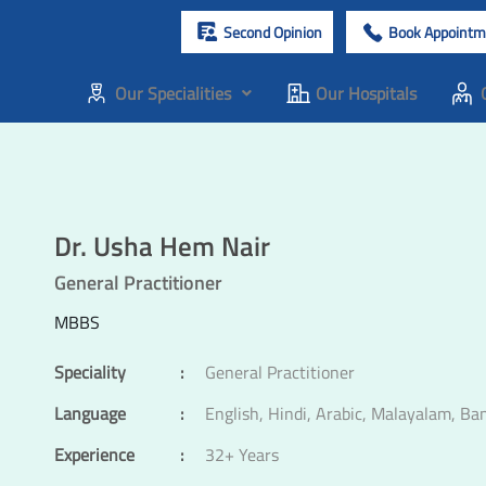
Second Opinion
Book Appointm
Our Specialities
Our Hospitals
Dr. Usha Hem Nair
General Practitioner
MBBS
Speciality
:
General Practitioner
Language
:
English, Hindi, Arabic, Malayalam, Ba
Experience
:
32+ Years