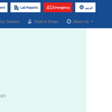
ent
Lab Reports
Emergency
عربي
Our Doctors
Treat in Oman
About Us
ngla