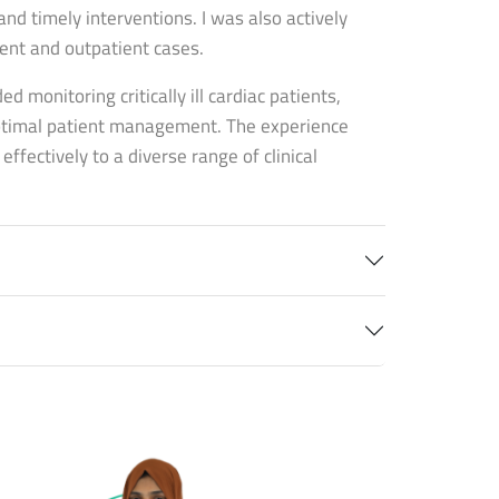
nd timely interventions. I was also actively
ent and outpatient cases.
ed monitoring critically ill cardiac patients,
optimal patient management. The experience
fectively to a diverse range of clinical