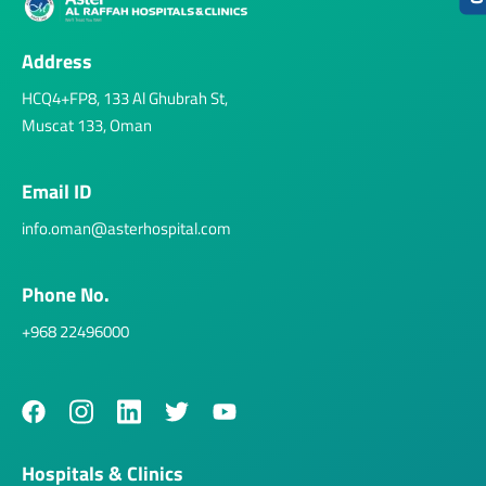
Address
HCQ4+FP8, 133 Al Ghubrah St,
Muscat 133, Oman
Email ID
info.oman@asterhospital.com
Phone No.
+968 22496000
Hospitals & Clinics