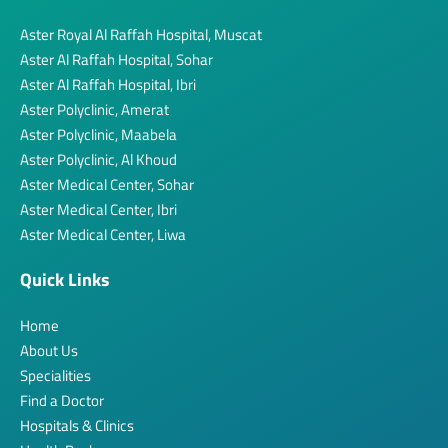
Aster Royal Al Raffah Hospital, Muscat
Aster Al Raffah Hospital, Sohar
Aster Al Raffah Hospital, Ibri
Aster Polyclinic, Amerat
Aster Polyclinic, Maabela
Aster Polyclinic, Al Khoud
Aster Medical Center, Sohar
Aster Medical Center, Ibri
Aster Medical Center, Liwa
Quick Links
Home
About Us
Specialities
Find a Doctor
Hospitals & Clinics