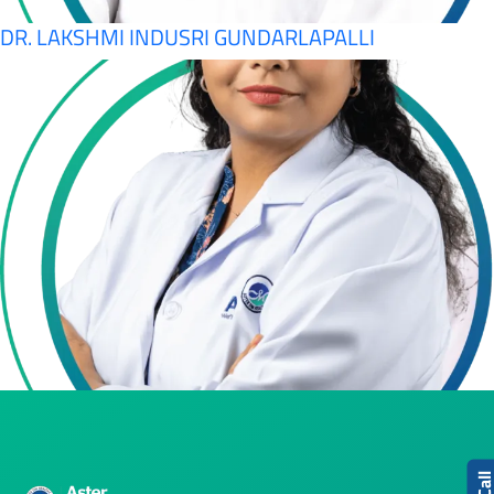
DR. LAKSHMI INDUSRI GUNDARLAPALLI
Cal