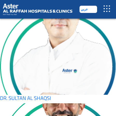
SPECIALITY:
COSMETOLOGY
عربي
DR. AMIR
DR. SULTAN AL SHAQSI