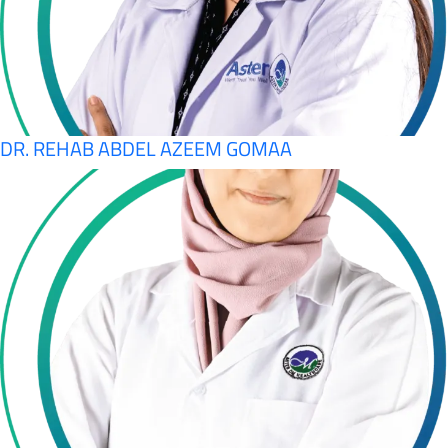
DR. REHAB ABDEL AZEEM GOMAA