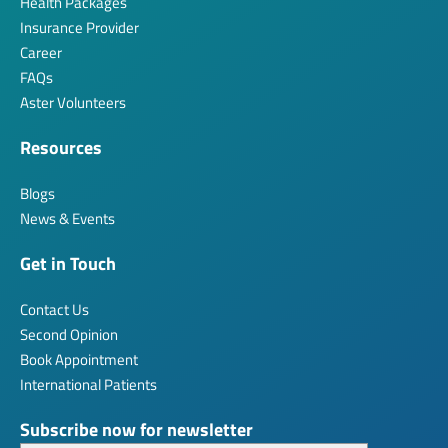
Health Packages
Insurance Provider
Career
FAQs
Aster Volunteers
Resources
Blogs
News & Events
Get in Touch
Contact Us
Second Opinion
Book Appointment
International Patients
Subscribe now for newsletter