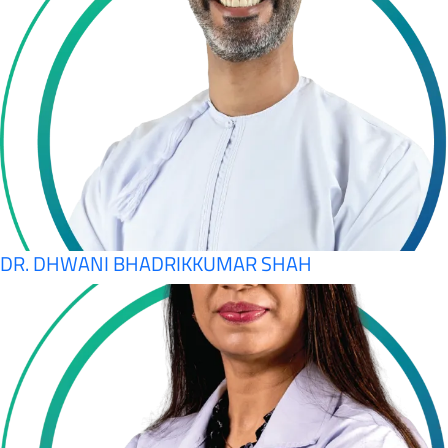
DR. DHWANI BHADRIKKUMAR SHAH