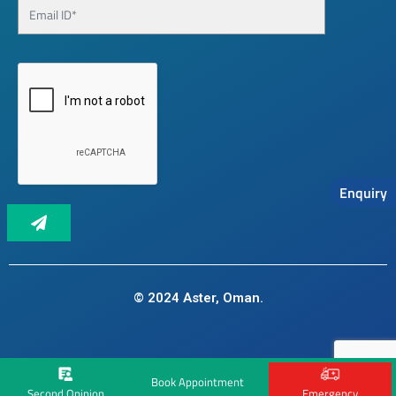
Enquiry
© 2024 Aster, Oman.
Book Appointment
Second Opinion
Emergency
Landing page pixel code: