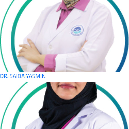
DR. SAIDA YASMIN