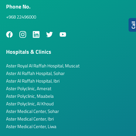
Phone No.
+968 22496000
Cal
Hospitals & Clinics
Aster Royal Al Raffah Hospital, Muscat
Aster Al Raffah Hospital, Sohar
Aster Al Raffah Hospital, Ibri
Aster Polyclinic, Amerat
Aster Polyclinic, Maabela
Aster Polyclinic, Al Khoud
Aster Medical Center, Sohar
Aster Medical Center, Ibri
Aster Medical Center, Liwa