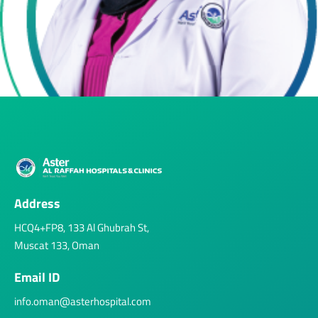
Address
HCQ4+FP8, 133 Al Ghubrah St,
Muscat 133, Oman
Email ID
info.oman@asterhospital.com