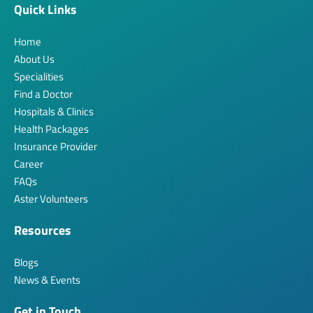
Quick Links
Home
About Us
Specialities
Find a Doctor
Hospitals & Clinics
Health Packages
Insurance Provider
Career
FAQs
Aster Volunteers
Resources
Blogs
News & Events
Get in Touch