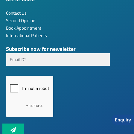
Contact Us
Second Opinion
Book Appointment
International Patients
Subscribe now for newsletter
Enquiry