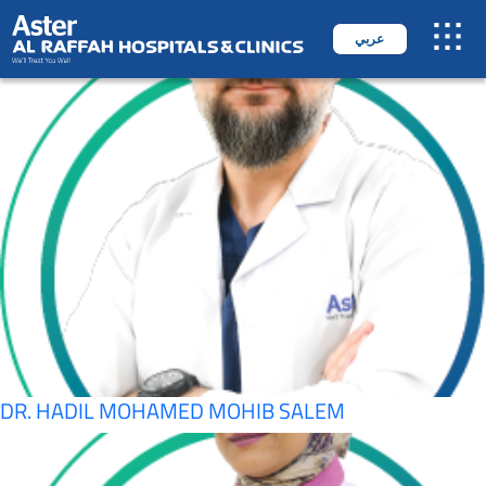
SPECIALITY:
OPHTHALMOLOGY
عربي
DR. AHMED SALAHUDEEN
DR. HADIL MOHAMED MOHIB SALEM