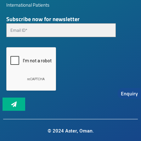
International Patients
Subscribe now for newsletter
Enquiry
© 2024 Aster, Oman.