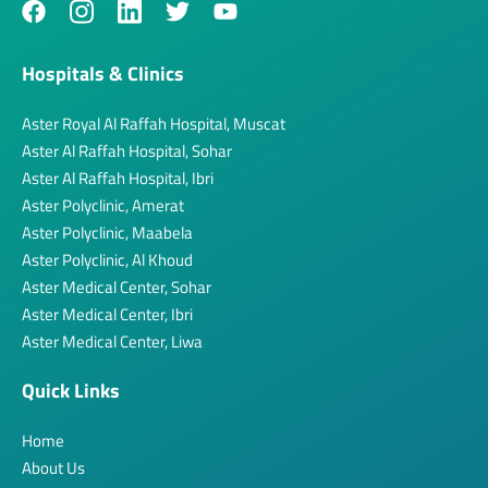
Hospitals & Clinics
Aster Royal Al Raffah Hospital, Muscat
Aster Al Raffah Hospital, Sohar
Aster Al Raffah Hospital, Ibri
Aster Polyclinic, Amerat
Aster Polyclinic, Maabela
Aster Polyclinic, Al Khoud
Aster Medical Center, Sohar
Aster Medical Center, Ibri
Aster Medical Center, Liwa
Quick Links
Home
About Us