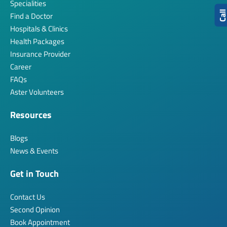
Specialities
Cal
Find a Doctor
Hospitals & Clinics
Health Packages
Insurance Provider
Career
FAQs
Aster Volunteers
Resources
Blogs
News & Events
Get in Touch
Contact Us
Second Opinion
Book Appointment