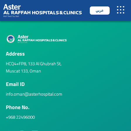
FAQ CATEGORY:
VISITING GUIDELINES
عربي
Address
HCQ4+FP8, 133 Al Ghubrah St,
Muscat 133, Oman
Email ID
info.oman@asterhospital.com
Phone No.
+968 22496000