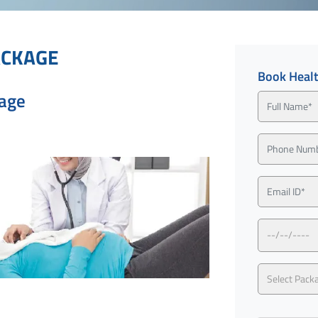
ACKAGE
Book Heal
kage