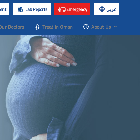
ent
Lab Reports
Emergency
عربي
Our Doctors
Treat in Oman
About Us