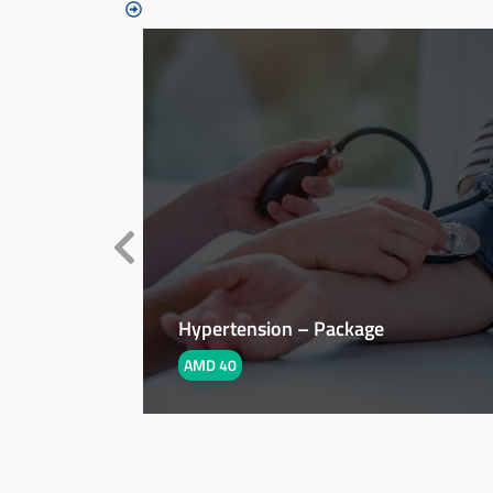
Hypertension – Package
AMD 40