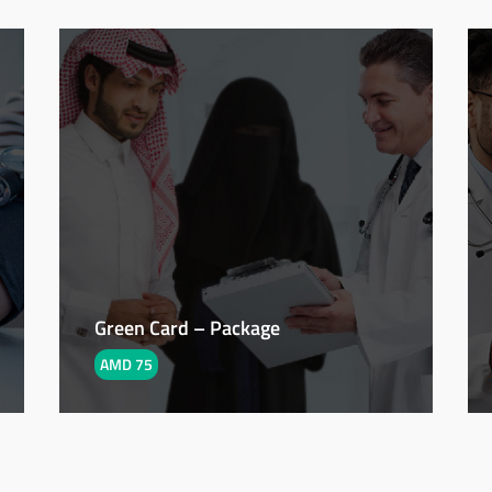
Green Card – Package
AMD 75