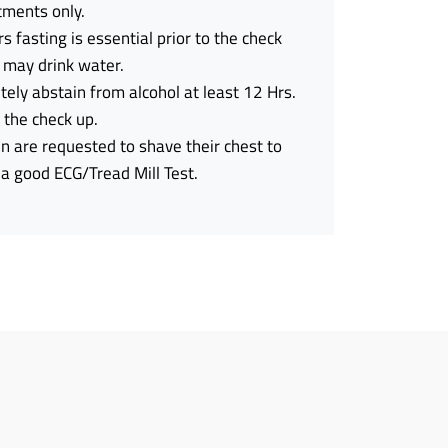
tments only.
s fasting is essential prior to the check
 may drink water.
ely abstain from alcohol at least 12 Hrs.
o the check up.
 are requested to shave their chest to
a good ECG/Tread Mill Test.