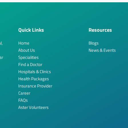
Quick Links
Resources
l,
Home
Blogs
About Us
News & Events
ar
Specialities
Find a Doctor
Hospitals & Clinics
Health Packages
Insurance Provider
Career
FAQs
Aster Volunteers