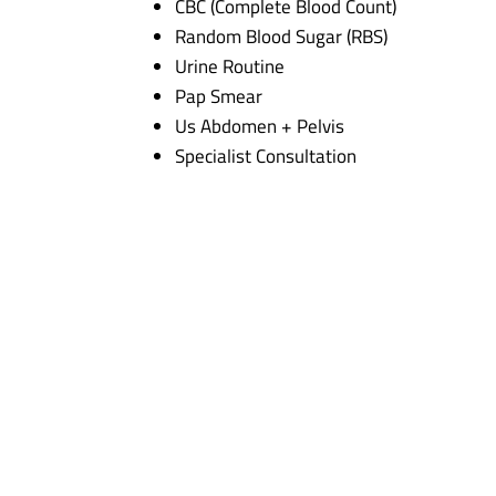
CBC (Complete Blood Count)
Random Blood Sugar (RBS)
Urine Routine
Pap Smear
Us Abdomen + Pelvis
Specialist Consultation