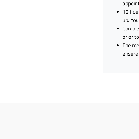
appoin
12 hour
up. You
Complet
prior t
The men
ensure 