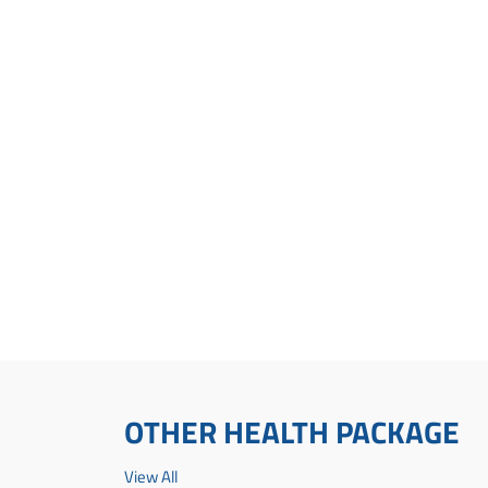
OTHER HEALTH PACKAGE
View All