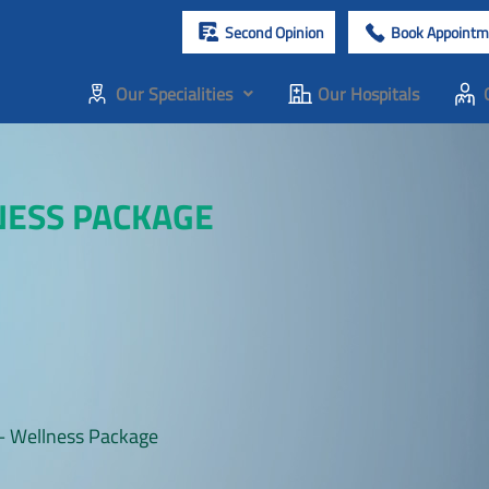
Second Opinion
Book Appointm
Our Specialities
Our Hospitals
NESS PACKAGE
– Wellness Package