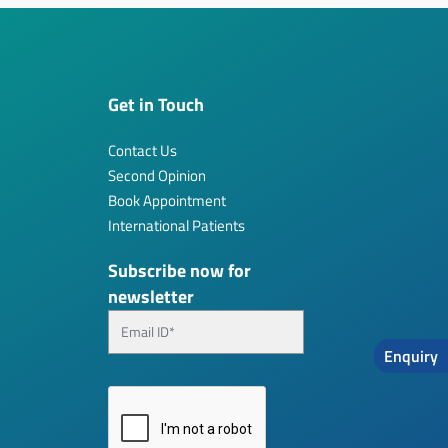
Get in Touch
Contact Us
Second Opinion
Book Appointment
International Patients
Subscribe now for
newsletter
Enquiry