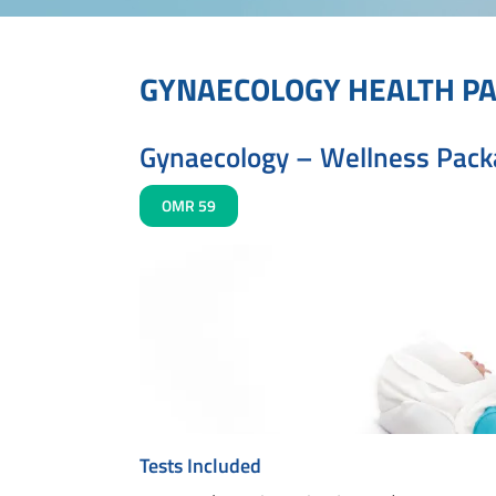
GYNAECOLOGY HEALTH P
Gynaecology – Wellness Pac
OMR 59
Tests Included