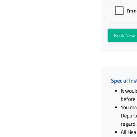
Special Ins
It woul
before
You ma
Depart
regard.
All Hea