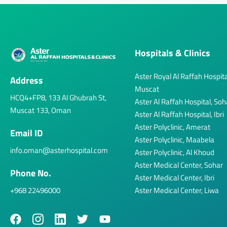
Hospitals & Clinics
Aster Royal Al Raffah Hospita
Address
Muscat
HCQ4+FP8, 133 Al Ghubrah St,
Aster Al Raffah Hospital, Soh
Muscat 133, Oman
Aster Al Raffah Hospital, Ibri
Aster Polyclinic, Amerat
Email ID
Aster Polyclinic, Maabela
info.oman@asterhospital.com
Aster Polyclinic, Al Khoud
Aster Medical Center, Sohar
Phone No.
Aster Medical Center, Ibri
+968 22496000
Aster Medical Center, Liwa