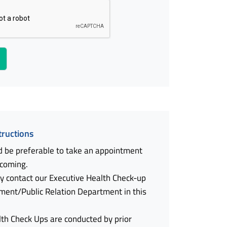
tructions
d be preferable to take an appointment
 coming.
y contact our Executive Health Check-up
ment/Public Relation Department in this
lth Check Ups are conducted by prior