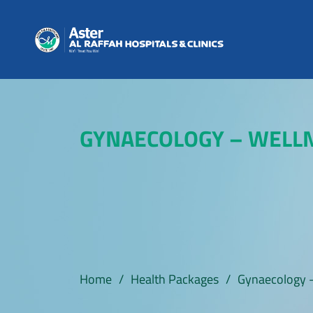
GYNAECOLOGY – WELL
Home
/
Health Packages
/
Gynaecology 