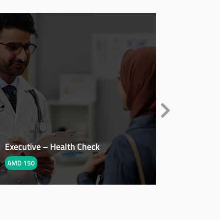
Executive – Health Check
PCOD – 
AMD 150
AMD