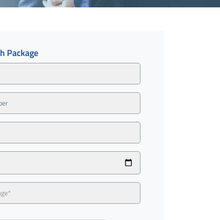
th Package