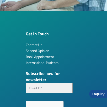
Get in Touch
Contact Us
Second Opinion
Book Appointment
International Patients
Subscribe now for
newsletter
Enquiry