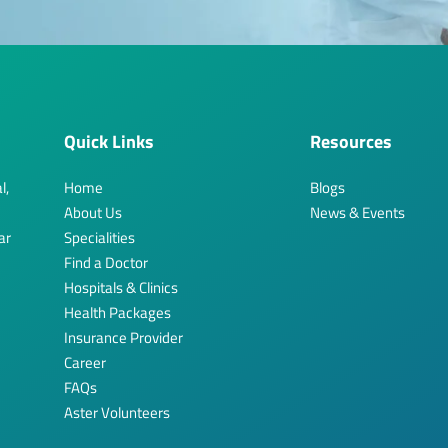
Quick Links
Resources
l,
Home
Blogs
About Us
News & Events
ar
Specialities
Find a Doctor
Hospitals & Clinics
Health Packages
Insurance Provider
Career
FAQs
Aster Volunteers