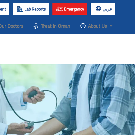
ent
Lab Reports
Emergency
عربي
Our Doctors
Treat in Oman
About Us