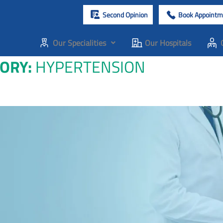
Second Opinion
Book Appointm
Our Specialities
Our Hospitals
GORY:
HYPERTENSION