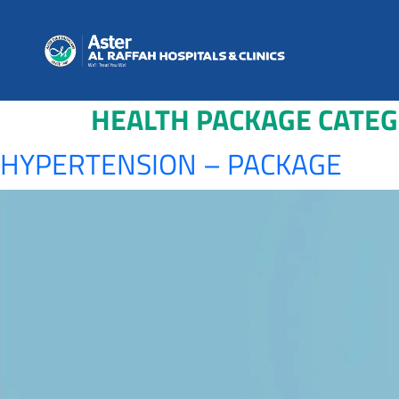
HEALTH PACKAGE CATE
HYPERTENSION – PACKAGE