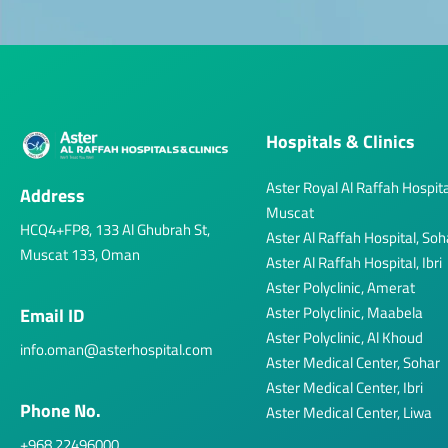
Hospitals & Clinics
Aster Royal Al Raffah Hospita
Address
Muscat
HCQ4+FP8, 133 Al Ghubrah St,
Aster Al Raffah Hospital, Soh
Muscat 133, Oman
Aster Al Raffah Hospital, Ibri
Aster Polyclinic, Amerat
Aster Polyclinic, Maabela
Email ID
Aster Polyclinic, Al Khoud
info.oman@asterhospital.com
Aster Medical Center, Sohar
Aster Medical Center, Ibri
Phone No.
Aster Medical Center, Liwa
+968 22496000