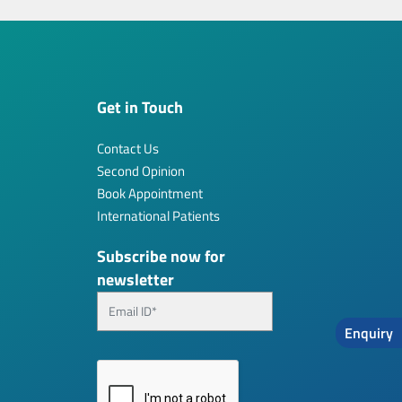
Get in Touch
Contact Us
Second Opinion
Book Appointment
International Patients
Subscribe now for
newsletter
Enquiry