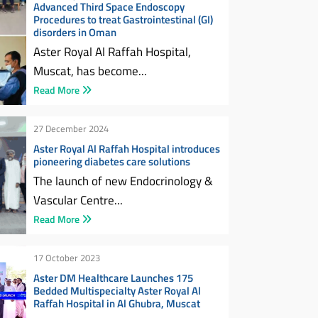
Advanced Third Space Endoscopy
Procedures to treat Gastrointestinal (GI)
disorders in Oman
Aster Royal Al Raffah Hospital,
Muscat, has become...
Read More
27 December 2024
Aster Royal Al Raffah Hospital introduces
pioneering diabetes care solutions
The launch of new Endocrinology &
Vascular Centre...
Read More
17 October 2023
Aster DM Healthcare Launches 175
Bedded Multispecialty Aster Royal Al
Raffah Hospital in Al Ghubra, Muscat