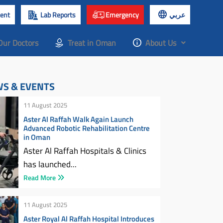
ent
Lab Reports
Emergency
عربي
Our Doctors
Treat in Oman
About Us
WS & EVENTS
11 August 2025
Aster Al Raffah Walk Again Launch
Advanced Robotic Rehabilitation Centre
in Oman
Aster Al Raffah Hospitals & Clinics
has launched...
Read More
11 August 2025
Aster Royal Al Raffah Hospital Introduces