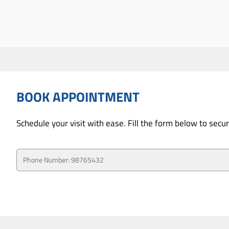
BOOK APPOINTMENT
Schedule your visit with ease. Fill the form below to sec