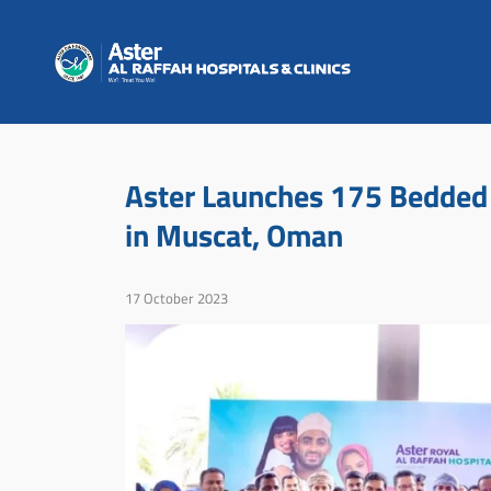
Aster Launches 175 Bedded 
in Muscat, Oman
17 October 2023