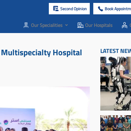
Second Opinion
Book Appointm
Our Specialities
Our Hospitals
Multispecialty Hospital
LATEST NE