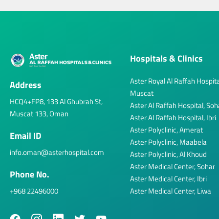
Hospitals & Clinics
Aster Royal Al Raffah Hospita
Address
Muscat
HCQ4+FP8, 133 Al Ghubrah St,
Aster Al Raffah Hospital, Soh
Muscat 133, Oman
Aster Al Raffah Hospital, Ibri
Aster Polyclinic, Amerat
Email ID
Aster Polyclinic, Maabela
info.oman@asterhospital.com
Aster Polyclinic, Al Khoud
Aster Medical Center, Sohar
Phone No.
Aster Medical Center, Ibri
+968 22496000
Aster Medical Center, Liwa