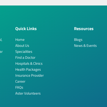
Quick Links
Resources
l,
Home
Blogs
About Us
News & Events
ar
Specialities
Find a Doctor
Hospitals & Clinics
Health Packages
Insurance Provider
Career
FAQs
Aster Volunteers