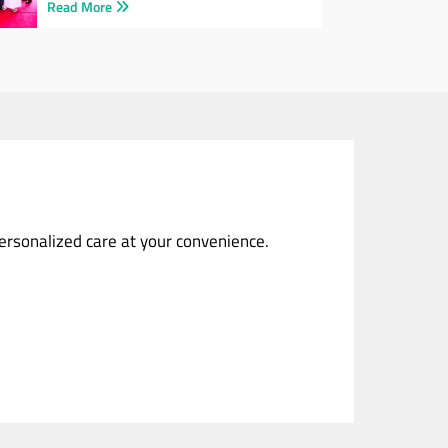
Read More
personalized care at your convenience.