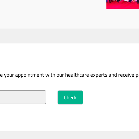
ure your appointment with our healthcare experts and receive 