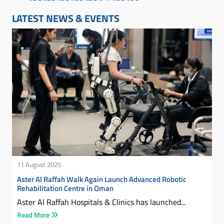
LATEST NEWS & EVENTS
11 August 2025
Aster Al Raffah Walk Again Launch Advanced Robotic
Rehabilitation Centre in Oman
Aster Al Raffah Hospitals & Clinics has launched...
Read More