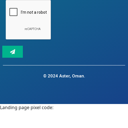
© 2024 Aster, Oman.
Landing page pixel code: