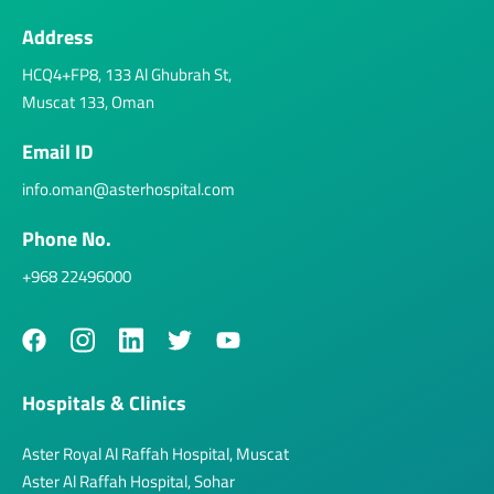
Address
HCQ4+FP8, 133 Al Ghubrah St,
Muscat 133, Oman
Email ID
info.oman@asterhospital.com
Phone No.
+968 22496000
Hospitals & Clinics
Aster Royal Al Raffah Hospital, Muscat
Aster Al Raffah Hospital, Sohar