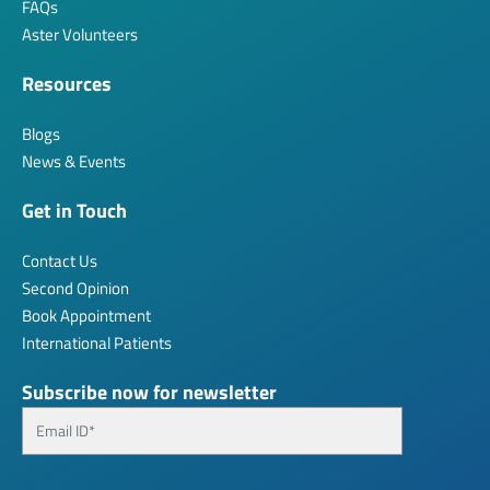
FAQs
Aster Volunteers
Resources
Blogs
News & Events
Get in Touch
Contact Us
Second Opinion
Book Appointment
International Patients
Subscribe now for newsletter