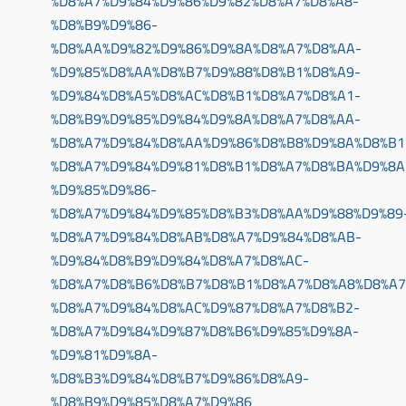
%D8%A7%D9%84%D9%86%D9%82%D8%A7%D8%A8-
%D8%B9%D9%86-
%D8%AA%D9%82%D9%86%D9%8A%D8%A7%D8%AA-
%D9%85%D8%AA%D8%B7%D9%88%D8%B1%D8%A9-
%D9%84%D8%A5%D8%AC%D8%B1%D8%A7%D8%A1-
%D8%B9%D9%85%D9%84%D9%8A%D8%A7%D8%AA-
%D8%A7%D9%84%D8%AA%D9%86%D8%B8%D9%8A%D8%B1
%D8%A7%D9%84%D9%81%D8%B1%D8%A7%D8%BA%D9%8A
%D9%85%D9%86-
%D8%A7%D9%84%D9%85%D8%B3%D8%AA%D9%88%D9%89
%D8%A7%D9%84%D8%AB%D8%A7%D9%84%D8%AB-
%D9%84%D8%B9%D9%84%D8%A7%D8%AC-
%D8%A7%D8%B6%D8%B7%D8%B1%D8%A7%D8%A8%D8%A7
%D8%A7%D9%84%D8%AC%D9%87%D8%A7%D8%B2-
%D8%A7%D9%84%D9%87%D8%B6%D9%85%D9%8A-
%D9%81%D9%8A-
%D8%B3%D9%84%D8%B7%D9%86%D8%A9-
%D8%B9%D9%85%D8%A7%D9%86