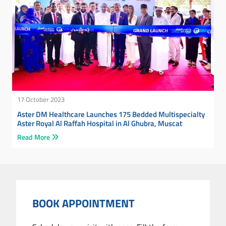
17 October 2023
Aster DM Healthcare Launches 175 Bedded Multispecialty
Aster Royal Al Raffah Hospital in Al Ghubra, Muscat
Read More
BOOK APPOINTMENT