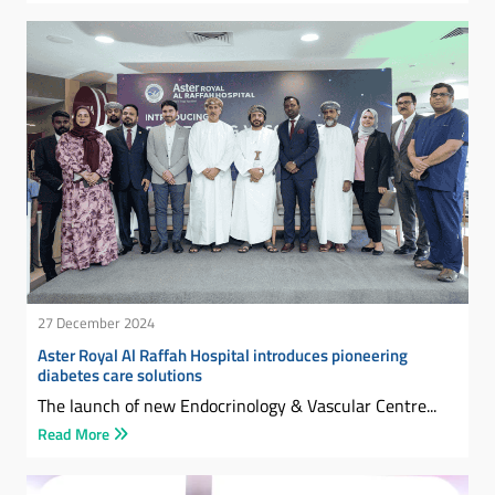
27 December 2024
Aster Royal Al Raffah Hospital introduces pioneering
diabetes care solutions
The launch of new Endocrinology & Vascular Centre...
Read More