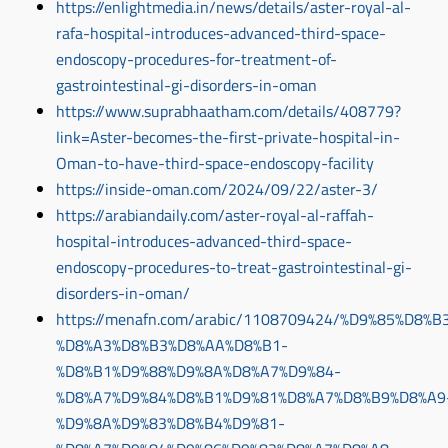
https://enlightmedia.in/news/details/aster-royal-al-
rafa-hospital-introduces-advanced-third-space-
endoscopy-procedures-for-treatment-of-
gastrointestinal-gi-disorders-in-oman
https://www.suprabhaatham.com/details/408779?
link=Aster-becomes-the-first-private-hospital-in-
Oman-to-have-third-space-endoscopy-facility
https://inside-oman.com/2024/09/22/aster-3/
https://arabiandaily.com/aster-royal-al-raffah-
hospital-introduces-advanced-third-space-
endoscopy-procedures-to-treat-gastrointestinal-gi-
disorders-in-oman/
https://menafn.com/arabic/1108709424/%D9%85%D8
%D8%A3%D8%B3%D8%AA%D8%B1-
%D8%B1%D9%88%D9%8A%D8%A7%D9%84-
%D8%A7%D9%84%D8%B1%D9%81%D8%A7%D8%B9%D8%A9
%D9%8A%D9%83%D8%B4%D9%81-