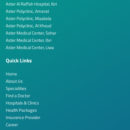
Aster Al Raffah Hospital, Ibri
Aster Polyclinic, Amerat
Aster Polyclinic, Maabela
Aster Polyclinic, Al Khoud
Aster Medical Center, Sohar
Aster Medical Center, Ibri
Aster Medical Center, Liwa
Quick Links
Home
About Us
Specialities
Find a Doctor
Hospitals & Clinics
Health Packages
Insurance Provider
Career