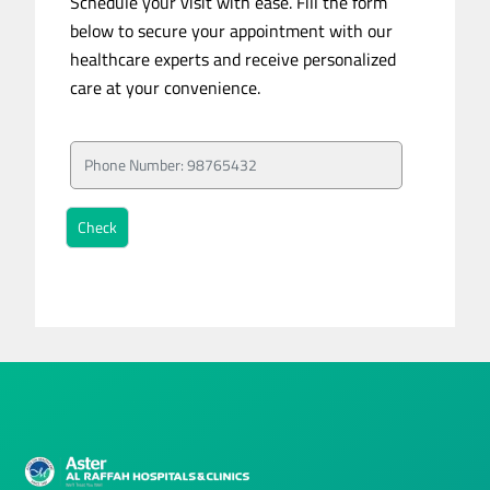
Schedule your visit with ease. Fill the form
below to secure your appointment with our
healthcare experts and receive personalized
care at your convenience.