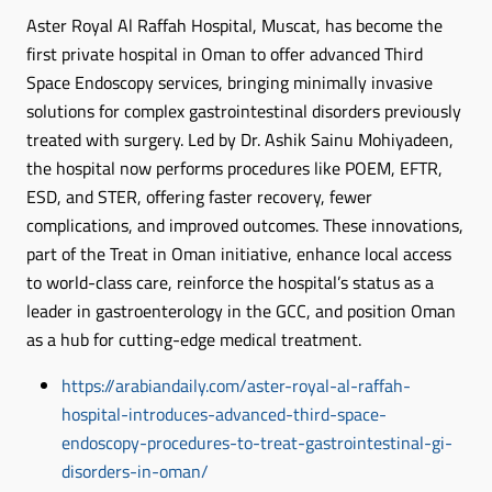
Aster Royal Al Raffah Hospital, Muscat, has become the
first private hospital in Oman to offer advanced Third
Space Endoscopy services, bringing minimally invasive
solutions for complex gastrointestinal disorders previously
treated with surgery. Led by Dr. Ashik Sainu Mohiyadeen,
the hospital now performs procedures like POEM, EFTR,
ESD, and STER, offering faster recovery, fewer
complications, and improved outcomes. These innovations,
part of the Treat in Oman initiative, enhance local access
to world-class care, reinforce the hospital’s status as a
leader in gastroenterology in the GCC, and position Oman
as a hub for cutting-edge medical treatment.
https://arabiandaily.com/aster-royal-al-raffah-
hospital-introduces-advanced-third-space-
endoscopy-procedures-to-treat-gastrointestinal-gi-
disorders-in-oman/