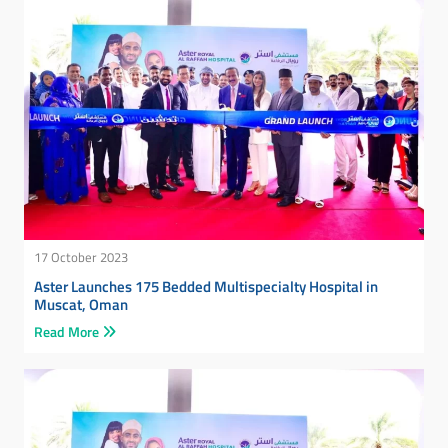
17 October 2023
Aster Launches 175 Bedded Multispecialty Hospital in
Muscat, Oman
Read More