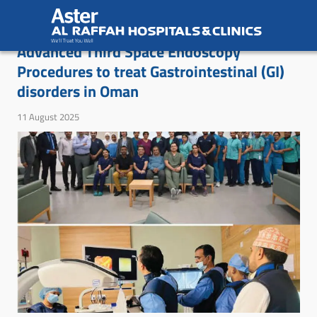
Aster Royal Al Raffah Hospital Introduces
Advanced Third Space Endoscopy
Procedures to treat Gastrointestinal (GI)
disorders in Oman
11 August 2025